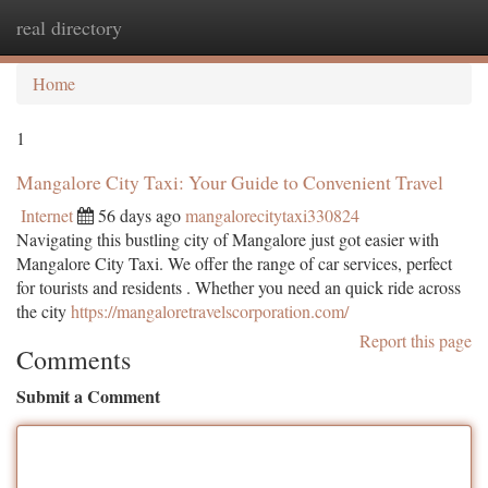
real directory
Togg
navi
Home
1
Mangalore City Taxi: Your Guide to Convenient Travel
Internet
56 days ago
mangalorecitytaxi330824
Navigating this bustling city of Mangalore just got easier with
Mangalore City Taxi. We offer the range of car services, perfect
for tourists and residents . Whether you need an quick ride across
the city
https://mangaloretravelscorporation.com/
Report this page
Comments
Submit a Comment