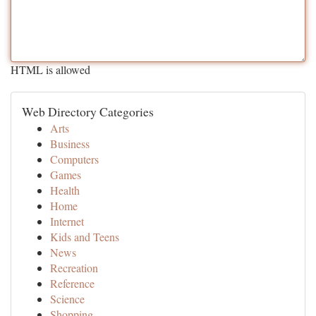
HTML is allowed
Web Directory Categories
Arts
Business
Computers
Games
Health
Home
Internet
Kids and Teens
News
Recreation
Reference
Science
Shopping