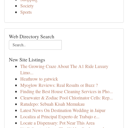
Society
Sports
Web Directory Search
New Site Listings
The Growing Craze About The A1 Ride Luxury
Limo...
Heathrow to gatwick
Myoglow Reviews: Real Results or Buzz ?
Finding the Best House Cleaning Services in Pho...
Clearwater & Zodiac Pool Chlorinator Cells: Rep...
Ratudepo: Sebuah Kisah Memukau
Latest News On Destination Wedding in Jaipur
Localiza al Principal Experto de Trabajo e...
Locate a Dispensary: Pot Near This Area