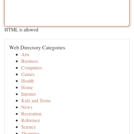
HTML is allowed
Web Directory Categories
Arts
Business
Computers
Games
Health
Home
Internet
Kids and Teens
News
Recreation
Reference
Science
Shopping