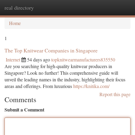
real directory
Togg
navi
Home
1
The Top Knitwear Companies in Singapore
Internet
54 days ago
topknitwearmanufacturers835550
Are you searching for high-quality knitwear producers in
Singapore? Look no further! This comprehensive guide will
unveil the leading names in the industry, highlighting their focus
areas and offerings. From luxurious
https://knitika.com/
Report this page
Comments
Submit a Comment