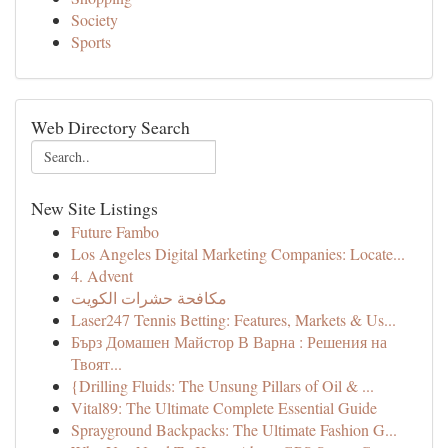
Society
Sports
Web Directory Search
New Site Listings
Future Fambo
Los Angeles Digital Marketing Companies: Locate...
4. Advent
مكافحة حشرات الكويت
Laser247 Tennis Betting: Features, Markets & Us...
Бърз Домашен Майстор В Варна : Решения на
Твоят...
{Drilling Fluids: The Unsung Pillars of Oil & ...
Vital89: The Ultimate Complete Essential Guide
Sprayground Backpacks: The Ultimate Fashion G...