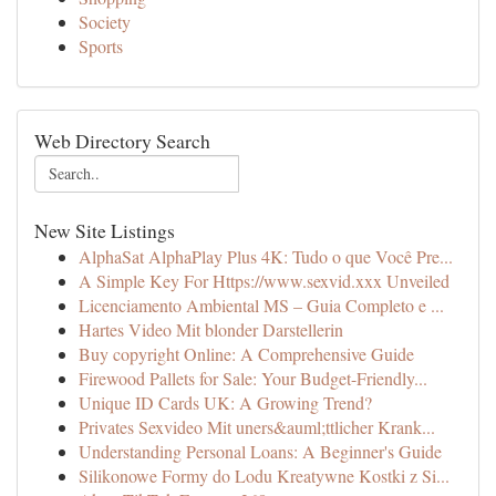
Society
Sports
Web Directory Search
New Site Listings
AlphaSat AlphaPlay Plus 4K: Tudo o que Você Pre...
A Simple Key For Https://www.sexvid.xxx Unveiled
Licenciamento Ambiental MS – Guia Completo e ...
Hartes Video Mit blonder Darstellerin
Buy copyright Online: A Comprehensive Guide
Firewood Pallets for Sale: Your Budget-Friendly...
Unique ID Cards UK: A Growing Trend?
Privates Sexvideo Mit uners&auml;ttlicher Krank...
Understanding Personal Loans: A Beginner's Guide
Silikonowe Formy do Lodu Kreatywne Kostki z Si...