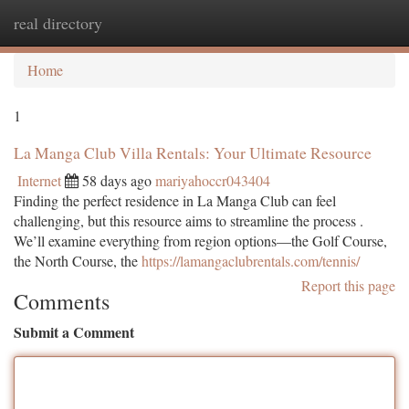
real directory
Togg
navi
Home
1
La Manga Club Villa Rentals: Your Ultimate Resource
Internet
58 days ago
mariyahoccr043404
Finding the perfect residence in La Manga Club can feel
challenging, but this resource aims to streamline the process .
We’ll examine everything from region options—the Golf Course,
the North Course, the
https://lamangaclubrentals.com/tennis/
Report this page
Comments
Submit a Comment