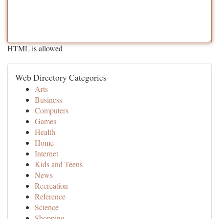
HTML is allowed
Web Directory Categories
Arts
Business
Computers
Games
Health
Home
Internet
Kids and Teens
News
Recreation
Reference
Science
Shopping