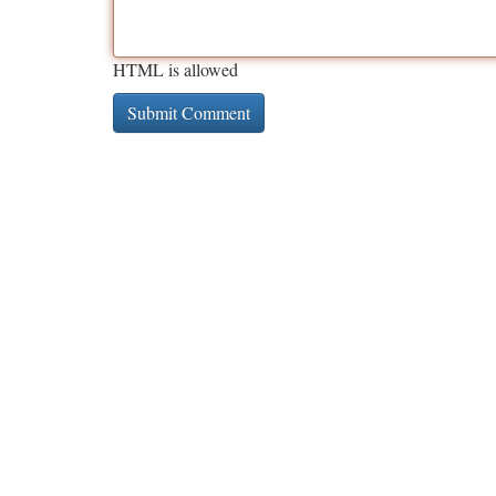
HTML is allowed