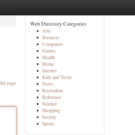
Web Directory Categories
Arts
Business
Computers
Games
Health
Home
Internet
Kids and Teens
this page
News
Recreation
Reference
Science
Shopping
Society
Sports