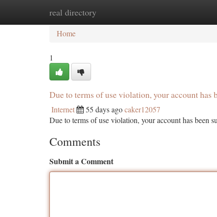
real directory
Home
New Site Listings
Add Site
Ca
Home
1
Due to terms of use violation, your account ha
Internet
55 days ago
caker12057
Due to terms of use violation, your account has been
Comments
Submit a Comment