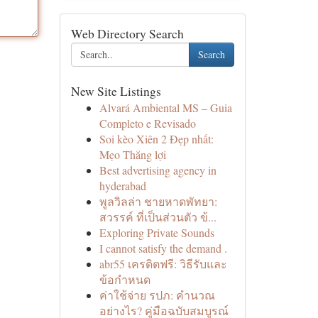
Web Directory Search
Search
New Site Listings
Alvará Ambiental MS – Guia
Completo e Revisado
Soi kèo Xiên 2 Đẹp nhất:
Mẹo Thắng lợi
Best advertising agency in
hyderabad
พูลวิลล่า ชายหาดพัทยา:
สวรรค์ ที่เป็นส่วนตัว ข้...
Exploring Private Sounds
I cannot satisfy the demand .
abr55 เครดิตฟรี: วิธีรับและ
ข้อกำหนด
ค่าใช้จ่าย รปภ: คำนวณ
อย่างไร? คู่มือฉบับสมบูรณ์