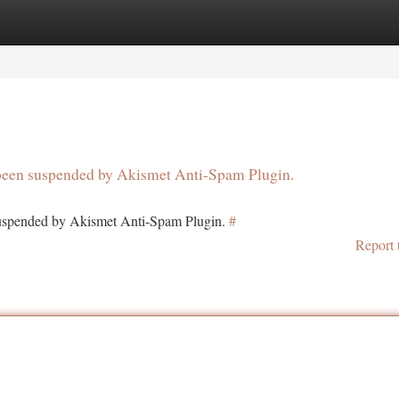
tegories
Register
Login
s been suspended by Akismet Anti-Spam Plugin.
 suspended by Akismet Anti-Spam Plugin.
#
Report 