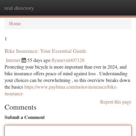
real directory
Togg
navi
Home
1
Bike Insurance: Your Essential Guide
Internet
55 days ago
flynnevul407128
Protecting your bicycle is more important than ever in 2024, and
bike insurance offers peace of mind against loss . Understanding
your choices can be overwhelming , so this overview breaks down
the basics
https://www.paybima.com/motor-insurance/bike-
insurance
Report this page
Comments
Submit a Comment