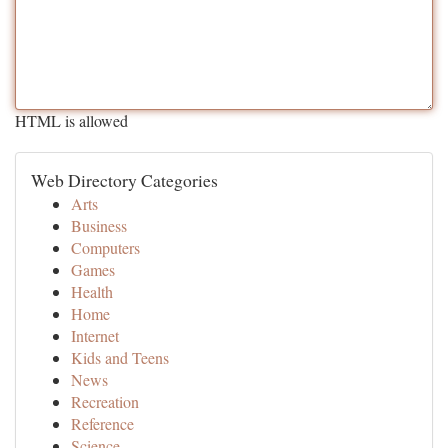
HTML is allowed
Web Directory Categories
Arts
Business
Computers
Games
Health
Home
Internet
Kids and Teens
News
Recreation
Reference
Science