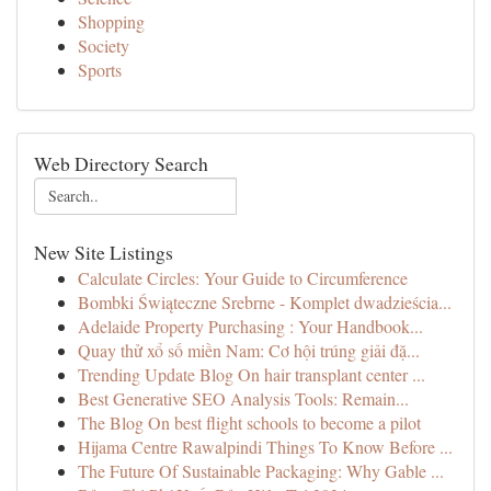
Shopping
Society
Sports
Web Directory Search
New Site Listings
Calculate Circles: Your Guide to Circumference
Bombki Świąteczne Srebrne - Komplet dwadzieścia...
Adelaide Property Purchasing : Your Handbook...
Quay thử xổ số miền Nam: Cơ hội trúng giải đặ...
Trending Update Blog On hair transplant center ...
Best Generative SEO Analysis Tools: Remain...
The Blog On best flight schools to become a pilot
Hijama Centre Rawalpindi Things To Know Before ...
The Future Of Sustainable Packaging: Why Gable ...