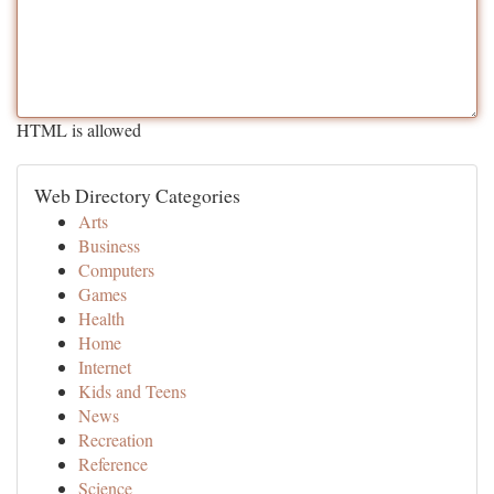
HTML is allowed
Web Directory Categories
Arts
Business
Computers
Games
Health
Home
Internet
Kids and Teens
News
Recreation
Reference
Science