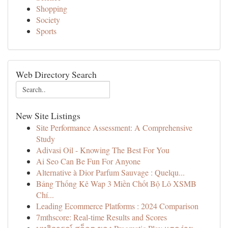
Shopping
Society
Sports
Web Directory Search
New Site Listings
Site Performance Assessment: A Comprehensive
Study
Adivasi Oil - Knowing The Best For You
Ai Seo Can Be Fun For Anyone
Alternative à Dior Parfum Sauvage : Quelqu...
Bảng Thống Kê Wap 3 Miền Chốt Bộ Lô XSMB
Chí...
Leading Ecommerce Platforms : 2024 Comparison
7mthscore: Real-time Results and Scores