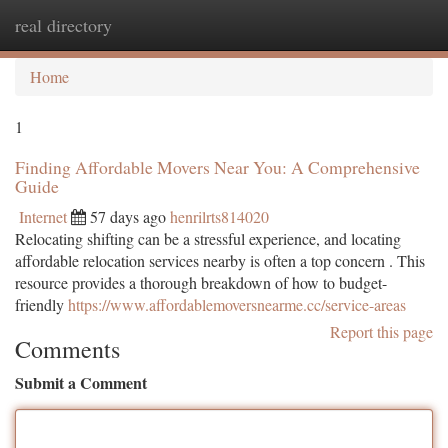
real directory
Togg
navi
Home
1
Finding Affordable Movers Near You: A Comprehensive
Guide
Internet
57 days ago
henrilrts814020
Relocating shifting can be a stressful experience, and locating
affordable relocation services nearby is often a top concern . This
resource provides a thorough breakdown of how to budget-
friendly
https://www.affordablemoversnearme.cc/service-areas
Report this page
Comments
Submit a Comment