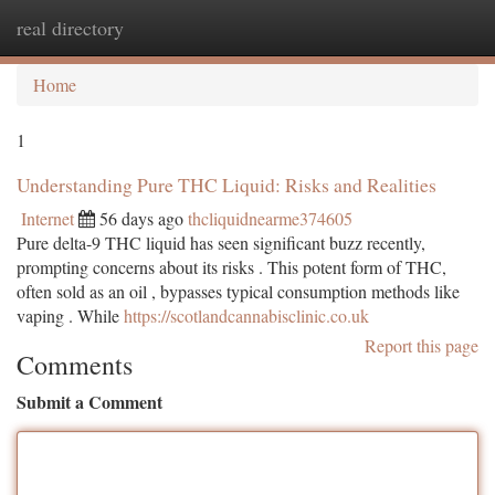
real directory
Togg
navi
Home
1
Understanding Pure THC Liquid: Risks and Realities
Internet
56 days ago
thcliquidnearme374605
Pure delta-9 THC liquid has seen significant buzz recently,
prompting concerns about its risks . This potent form of THC,
often sold as an oil , bypasses typical consumption methods like
vaping . While
https://scotlandcannabisclinic.co.uk
Report this page
Comments
Submit a Comment