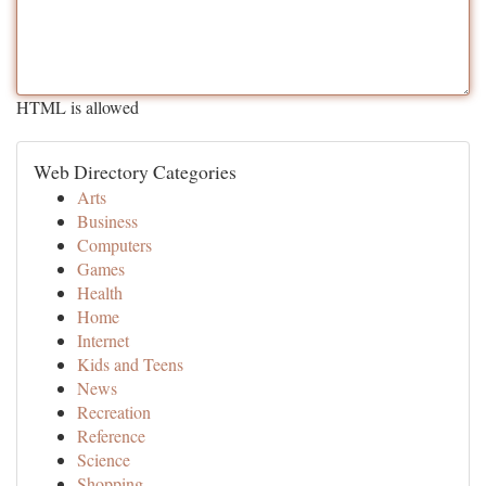
HTML is allowed
Web Directory Categories
Arts
Business
Computers
Games
Health
Home
Internet
Kids and Teens
News
Recreation
Reference
Science
Shopping