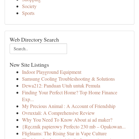
Society
Sports
Web Directory Search
New Site Listings
Indoor Playground Equipment
Samsung Cooling Troubleshooting & Solutions
Dewa212: Panduan Utuh untuk Pemula
Finding Your Perfect Home? Top Home Finance
Exp...
My Precious Animal : A Account of Friendship
Ovruxtali: A Comprehensive Review
Why You Need To Know About ai ad maker?
{Ręcznik papierowy Perfecto 230 mb – Opakowan...
Flightams: The Rising Star in Vape Culture