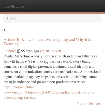
real directory
Togg
navi
Home
1
Article To Know on creative designing and Why it is
Trending?
Internet
55 days ago
gretau111tkz0
Digital Marketing Agency For Creative Branding and Business
Growth In today’s fast-moving business world, every brand
demands a solid digital presence, a defined visual identity and
consistent communication across various platforms. A professional
digital marketing agency helps businesses build visibility, attract
the right audience and present their products or services
https://blogbulletins-
newswire233.ttblogs.com/21687277/trending-update-blog-on-
video-editing-services
Report this page