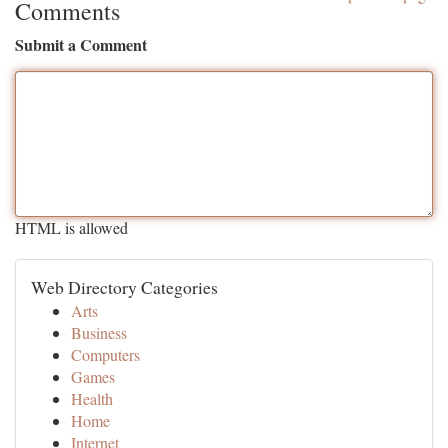
Comments
Submit a Comment
HTML is allowed
Web Directory Categories
Arts
Business
Computers
Games
Health
Home
Internet