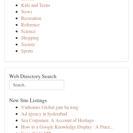
Kids and Teens
News
Recreation
Reference
Science
Shopping
Society
Sports
Web Directory Search
New Site Listings
Vinhomes Global gate hạ long
Ad agency in hyderabad
Sea Corpsmen: A Account of Heritage
How to a Google Knowledge Display : A Pract...