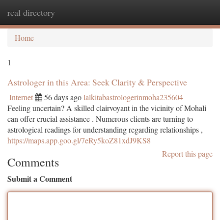
real directory
Togg
navi
Home
1
Astrologer in this Area: Seek Clarity & Perspective
Internet
56 days ago
lalkitabastrologerinmoha235604
Feeling uncertain? A skilled clairvoyant in the vicinity of Mohali
can offer crucial assistance . Numerous clients are turning to
astrological readings for understanding regarding relationships ,
https://maps.app.goo.gl/7eRy5koZ81xdJ9KS8
Report this page
Comments
Submit a Comment