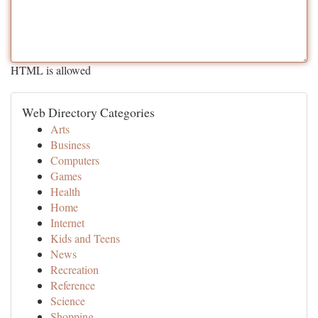
HTML is allowed
Web Directory Categories
Arts
Business
Computers
Games
Health
Home
Internet
Kids and Teens
News
Recreation
Reference
Science
Shopping