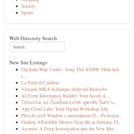
Society
Sports
Web Directory Search
New Site Listings
Dự đoán Wap 3 miền · Song Thủ XSMB: Phân tích
c...
La Perla di Calabria
Versaute MILF Schlampe Steht auf Blowjobs
AI Event Information Builder: Your Secret A...
โปรแกรม AI เว็บสล็อต LG96: สูตรลับ วิเคราะ...
App Clone Labs: Your Digital Workshop Ally
Płyn do szyb Window z amoniakiem 5L - Profesjon...
Finding Affordable Movers Near Me in Deltona, FL
Arcmira: A Deep Investigation into the New Met...