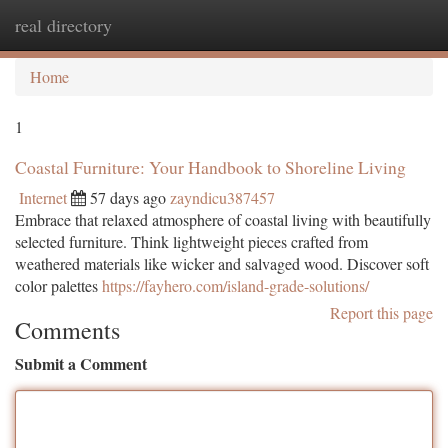
real directory
Togg
navi
Home
1
Coastal Furniture: Your Handbook to Shoreline Living
Internet
57 days ago
zayndicu387457
Embrace that relaxed atmosphere of coastal living with beautifully
selected furniture. Think lightweight pieces crafted from
weathered materials like wicker and salvaged wood. Discover soft
color palettes
https://fayhero.com/island-grade-solutions/
Report this page
Comments
Submit a Comment