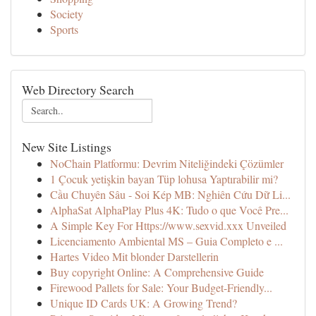
Society
Sports
Web Directory Search
New Site Listings
NoChain Platformu: Devrim Niteliğindeki Çözümler
1 Çocuk yetişkin bayan Tüp lohusa Yaptırabilir mi?
Cầu Chuyên Sâu - Soi Kép MB: Nghiên Cứu Dữ Li...
AlphaSat AlphaPlay Plus 4K: Tudo o que Você Pre...
A Simple Key For Https://www.sexvid.xxx Unveiled
Licenciamento Ambiental MS – Guia Completo e ...
Hartes Video Mit blonder Darstellerin
Buy copyright Online: A Comprehensive Guide
Firewood Pallets for Sale: Your Budget-Friendly...
Unique ID Cards UK: A Growing Trend?