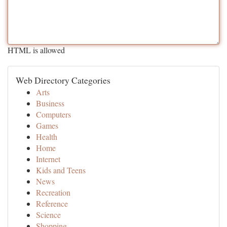
HTML is allowed
Web Directory Categories
Arts
Business
Computers
Games
Health
Home
Internet
Kids and Teens
News
Recreation
Reference
Science
Shopping