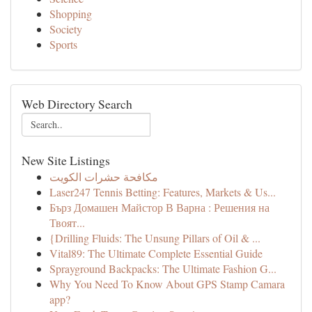
Shopping
Society
Sports
Web Directory Search
New Site Listings
مكافحة حشرات الكويت
Laser247 Tennis Betting: Features, Markets & Us...
Бърз Домашен Майстор В Варна : Решения на
Твоят...
{Drilling Fluids: The Unsung Pillars of Oil & ...
Vital89: The Ultimate Complete Essential Guide
Sprayground Backpacks: The Ultimate Fashion G...
Why You Need To Know About GPS Stamp Camara
app?