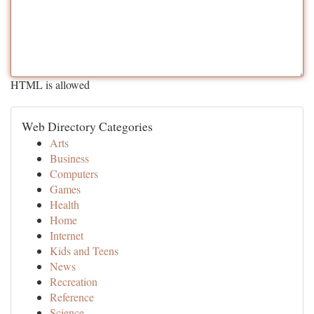
HTML is allowed
Web Directory Categories
Arts
Business
Computers
Games
Health
Home
Internet
Kids and Teens
News
Recreation
Reference
Science