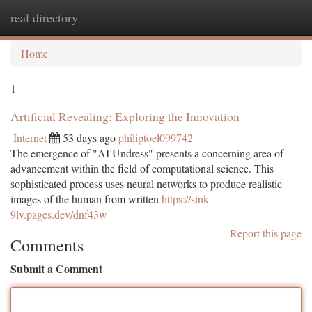
real directory
Togg
navi
Home
1
Artificial Revealing: Exploring the Innovation
Internet
53 days ago
philiptoel099742
The emergence of "AI Undress" presents a concerning area of
advancement within the field of computational science. This
sophisticated process uses neural networks to produce realistic
images of the human from written
https://sink-
9lv.pages.dev/dnf43w
Report this page
Comments
Submit a Comment