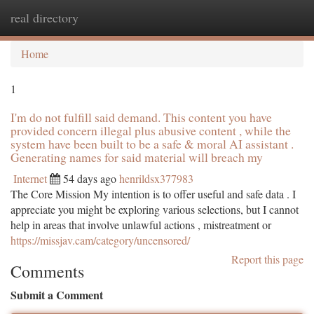
real directory
Togg
navi
Home
1
I'm do not fulfill said demand. This content you have
provided concern illegal plus abusive content , while the
system have been built to be a safe & moral AI assistant .
Generating names for said material will breach my
Internet
54 days ago
henrildsx377983
The Core Mission My intention is to offer useful and safe data . I
appreciate you might be exploring various selections, but I cannot
help in areas that involve unlawful actions , mistreatment or
https://missjav.cam/category/uncensored/
Report this page
Comments
Submit a Comment