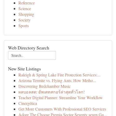
Reference
Science
Shopping
Society
Sports
Web Directory Search
New Site Listings
Raleigh & Spring Lake Fire Protection Services:...
Arizona Termite vs. Flying Ants: How Metho...
Discovering Bedchamber Music
ผลบอลสด: อัพเดทสกอร์ล่าสุดทั่วโลก!
Teacher Digital Planner: Streamline Your Workflow
Cinergética
Get More Customers With Professional SEO Services
Adore The Choose Premia Sector Seventy seven Gu...