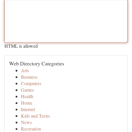
HTML is allowed
Web Directory Categories
Arts
Business
Computers
Games
Health
Home
Internet
Kids and Teens
News
Recreation