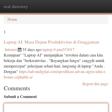
real directory
Togg
navi
Home
1
Laptop AI: Masa Depan Produktivitas di Genggaman
Internet
55 days ago
laptop-9-juta553017
Kemajuan" "Laptop AI" menjanjikan "revolusi dalam cara kita
bekerja dan "berkreativitas . "Bayangkan fungsi" canggih untuk
mempercepat" pekerjaan sehari-hari, langsung di laptop "Anda .
Dengan"
https://advandigital.com/spesifikasi-advan-aigen-utlra-t-
bonus-cephable-a/
Report this page
Comments
Submit a Comment