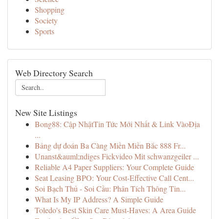
Shopping
Society
Sports
Web Directory Search
New Site Listings
Bong88: Cập NhậtTin Tức Mới Nhất & Link VàoĐịa
...
Bảng dự đoán Ba Càng Miền Miền Bắc 888 Fr...
Unanst&auml;ndiges Fickvideo Mit schwanzgeiler ...
Reliable A4 Paper Suppliers: Your Complete Guide
Seat Leasing BPO: Your Cost-Effective Call Cent...
Soi Bạch Thủ - Soi Cầu: Phân Tích Thông Tin...
What Is My IP Address? A Simple Guide
Toledo's Best Skin Care Must-Haves: A Area Guide