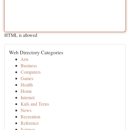
HTML is allowed
Web Directory Categories
Arts
Business
Computers
Games
Health
Home
Internet
Kids and Teens
News
Recreation
Reference
Science