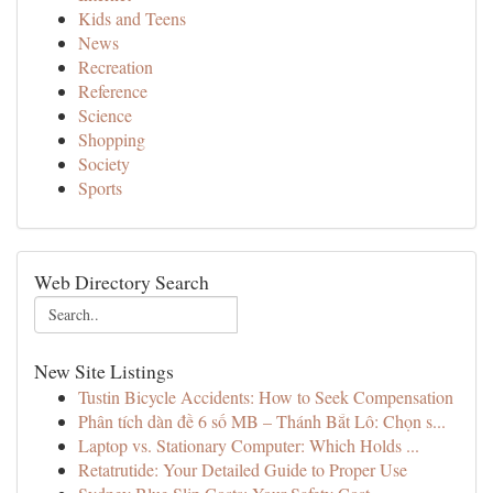
Kids and Teens
News
Recreation
Reference
Science
Shopping
Society
Sports
Web Directory Search
New Site Listings
Tustin Bicycle Accidents: How to Seek Compensation
Phân tích dàn đề 6 số MB – Thánh Bắt Lô: Chọn s...
Laptop vs. Stationary Computer: Which Holds ...
Retatrutide: Your Detailed Guide to Proper Use