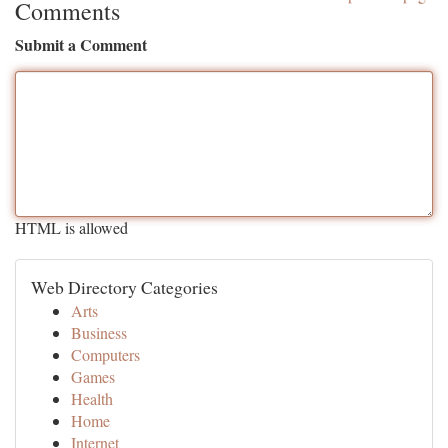
Comments
Submit a Comment
HTML is allowed
Web Directory Categories
Arts
Business
Computers
Games
Health
Home
Internet