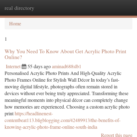
real directory
Togg
navi
Home
1
Why You Need To Know About Get Acrylic Photo Print
Online?
Internet
55 days ago
aminad688slb1
Personalised Acrylic Photo Prints And High-Quality Acrylic
Photo Frames Online for Stylish Wall Décor In today’s fast-
moving digital lifestyle, photographs often remain stored in
devices without ever being truly appreciated. Transforming these
meaningful moments into physical décor can completely change
how memories are experienced. Choosing a custom acrylic photo
print
https://headlinenest-
contentbeat113.bligblogging.com/42489913/the-benefits-of-
knowing-acrylic-photo-frame-online-south-india
Report this page