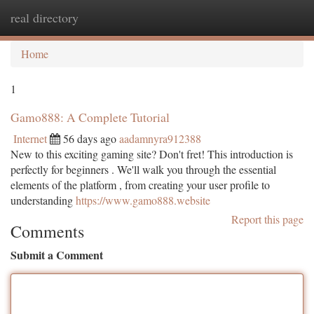
real directory
Togg
navi
Home
1
Gamo888: A Complete Tutorial
Internet
56 days ago
aadamnyra912388
New to this exciting gaming site? Don't fret! This introduction is
perfectly for beginners . We'll walk you through the essential
elements of the platform , from creating your user profile to
understanding
https://www.gamo888.website
Report this page
Comments
Submit a Comment