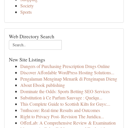
Society
Sports
Web Directory Search
New Site Listings
Dangers of Purchasing Prescription Drugs Online
Discover Affordable WordPress Hosting Solutions...
Pengalaman Menginap Menarik di Penginapan Dieng
About Ebook publishing
Dominate the Odds: Sports Betting SEO Services
Substitution à Ce Parfum Sauvage : Quelqu...
This Complete Guide to Scottish Kilts for Guys:...
7mthscore: Real-time Results and Outcomes
Right to Privacy Post- Revision The Juridica...
OfferLab: A Comprehensive Review & Examination