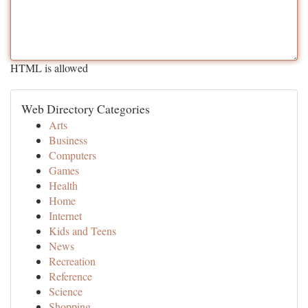
HTML is allowed
Web Directory Categories
Arts
Business
Computers
Games
Health
Home
Internet
Kids and Teens
News
Recreation
Reference
Science
Shopping