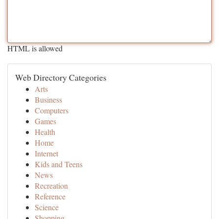
HTML is allowed
Web Directory Categories
Arts
Business
Computers
Games
Health
Home
Internet
Kids and Teens
News
Recreation
Reference
Science
Shopping