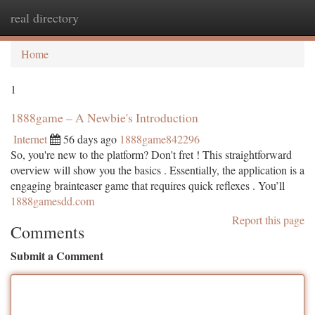
real directory
Togg
navi
Home
1
1888game – A Newbie's Introduction
Internet
56 days ago
1888game842296
So, you're new to the platform? Don't fret ! This straightforward
overview will show you the basics . Essentially, the application is a
engaging brainteaser game that requires quick reflexes . You’ll
1888gamesdd.com
Report this page
Comments
Submit a Comment