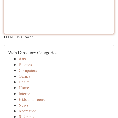
HTML is allowed
Web Directory Categories
Arts
Business
Computers
Games
Health
Home
Internet
Kids and Teens
News
Recreation
Reference