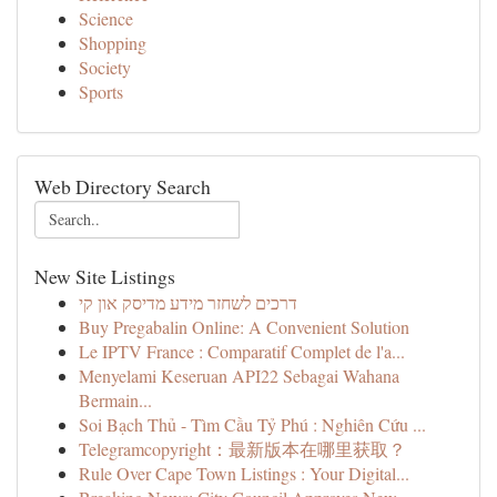
Science
Shopping
Society
Sports
Web Directory Search
New Site Listings
דרכים לשחזר מידע מדיסק און קי
Buy Pregabalin Online: A Convenient Solution
Le IPTV France : Comparatif Complet de l'a...
Menyelami Keseruan API22 Sebagai Wahana
Bermain...
Soi Bạch Thủ - Tìm Cầu Tỷ Phú : Nghiên Cứu ...
Telegramcopyright：最新版本在哪里获取？
Rule Over Cape Town Listings : Your Digital...