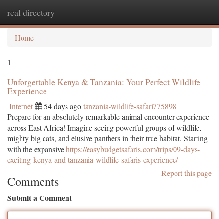
real directory
Togg
navi
Home
1
Unforgettable Kenya & Tanzania: Your Perfect Wildlife
Experience
Internet
54 days ago
tanzania-wildlife-safari775898
Prepare for an absolutely remarkable animal encounter experience
across East Africa! Imagine seeing powerful groups of wildlife,
mighty big cats, and elusive panthers in their true habitat. Starting
with the expansive
https://easybudgetsafaris.com/trips/09-days-
exciting-kenya-and-tanzania-wildlife-safaris-experience/
Report this page
Comments
Submit a Comment