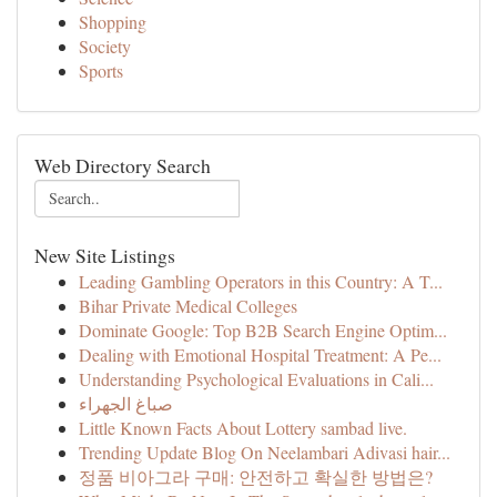
Shopping
Society
Sports
Web Directory Search
New Site Listings
Leading Gambling Operators in this Country: A T...
Bihar Private Medical Colleges
Dominate Google: Top B2B Search Engine Optim...
Dealing with Emotional Hospital Treatment: A Pe...
Understanding Psychological Evaluations in Cali...
صباغ الجهراء
Little Known Facts About Lottery sambad live.
Trending Update Blog On Neelambari Adivasi hair...
정품 비아그라 구매: 안전하고 확실한 방법은?