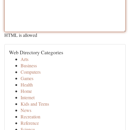
HTML is allowed
Web Directory Categories
Arts
Business
Computers
Games
Health
Home
Internet
Kids and Teens
News
Recreation
Reference
Science