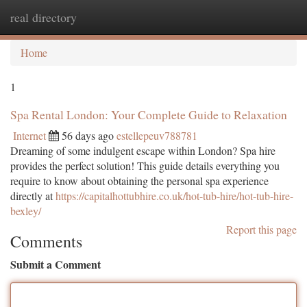
real directory
Togg
navi
Home
1
Spa Rental London: Your Complete Guide to Relaxation
Internet
56 days ago
estellepeuv788781
Dreaming of some indulgent escape within London? Spa hire
provides the perfect solution! This guide details everything you
require to know about obtaining the personal spa experience
directly at
https://capitalhottubhire.co.uk/hot-tub-hire/hot-tub-hire-
bexley/
Report this page
Comments
Submit a Comment