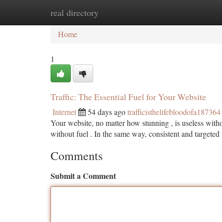
real directory
Home
New Site Listings
Add Site
Ca
Home
1
Traffic: The Essential Fuel for Your Website
Internet
54 days ago
trafficisthelifebloodofa187364
Your website, no matter how stunning , is useless withou
without fuel . In the same way, consistent and targete
Comments
Submit a Comment