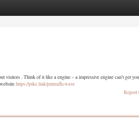
tegories
Register
Login
t visitors . Think of it like a engine – a impressive engine can’t get you
d website
https://pike.link/pintrafficwave
Report 