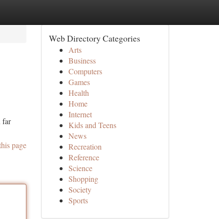
Web Directory Categories
Arts
Business
Computers
Games
Health
Home
Internet
 far
Kids and Teens
News
this page
Recreation
Reference
Science
Shopping
Society
Sports