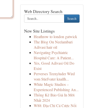
Web Directory Search
Search
New Site Listings
Heathrow to london gatwick
The Blog On Neelambari
Adivasi hair oil
Navigating Psychiatric
Hospital Care: A Patient...
Yes, Good Adivasi Oil Do
Exist
Perverses Teenyluder Wird
vom Stiefvater knallh...
White Magic Studios –
Experienced Publishing An...
Thống Kê Báo Giá In Mới
Nhất 2024
W88: Địa Chỉ Cá Cược Nổi