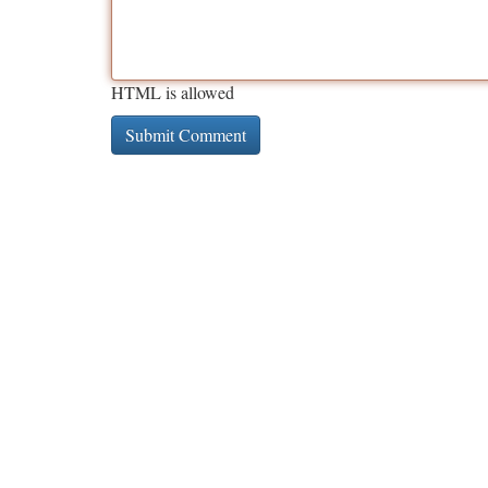
HTML is allowed