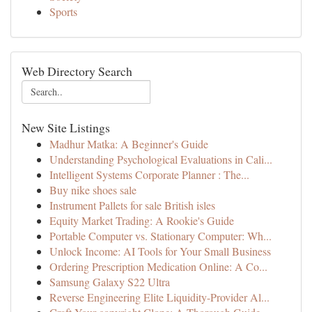
Sports
Web Directory Search
New Site Listings
Madhur Matka: A Beginner's Guide
Understanding Psychological Evaluations in Cali...
Intelligent Systems Corporate Planner : The...
Buy nike shoes sale
Instrument Pallets for sale British isles
Equity Market Trading: A Rookie's Guide
Portable Computer vs. Stationary Computer: Wh...
Unlock Income: AI Tools for Your Small Business
Ordering Prescription Medication Online: A Co...
Samsung Galaxy S22 Ultra
Reverse Engineering Elite Liquidity-Provider Al...