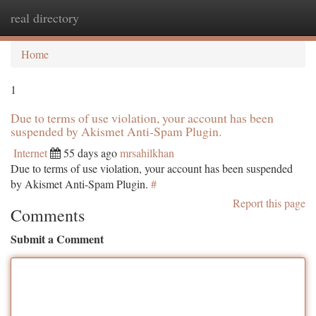
real directory
Togg
navi
Home
1
Due to terms of use violation, your account has been
suspended by Akismet Anti-Spam Plugin.
Internet
55 days ago
mrsahilkhan
Due to terms of use violation, your account has been suspended
by Akismet Anti-Spam Plugin.
#
Report this page
Comments
Submit a Comment