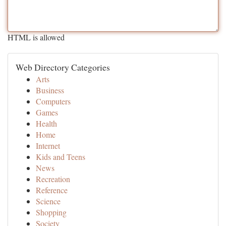
HTML is allowed
Web Directory Categories
Arts
Business
Computers
Games
Health
Home
Internet
Kids and Teens
News
Recreation
Reference
Science
Shopping
Society