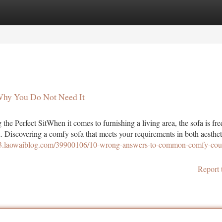
tegories
Register
Login
Why You Do Not Need It
he Perfect SitWhen it comes to furnishing a living area, the sofa is fre
gn. Discovering a comfy sofa that meets your requirements in both aesthet
773.laowaiblog.com/39900106/10-wrong-answers-to-common-comfy-cou
Report 