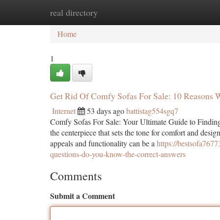
real directory
Home
New Site Listings
Add Site
Ca
Home
1
Get Rid Of Comfy Sofas For Sale: 10 Reasons 
Internet
53 days ago
battistag554sgq7
Comfy Sofas For Sale: Your Ultimate Guide to Finding t
the centerpiece that sets the tone for comfort and desi
appeals and functionality can be a
https://bestsofa76
questions-do-you-know-the-correct-answers
Comments
Submit a Comment