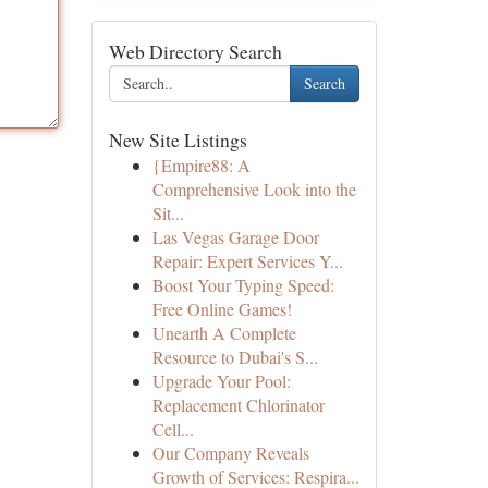
Web Directory Search
Search
New Site Listings
{Empire88: A
Comprehensive Look into the
Sit...
Las Vegas Garage Door
Repair: Expert Services Y...
Boost Your Typing Speed:
Free Online Games!
Unearth A Complete
Resource to Dubai's S...
Upgrade Your Pool:
Replacement Chlorinator
Cell...
Our Company Reveals
Growth of Services: Respira...