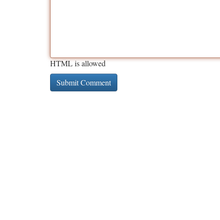
HTML is allowed