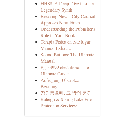
HH88: A Deep Dive into the
Legendary Synth
Breaking News: City Council
Approves New Finan...
Understanding the Publisher's
Role in Your Book...
Terapia Física en este lugar:
Manual Exhau...
Sound Buttons: The Ultimate
Manual
Pgslot999 electrikora: The
Ultimate Guide
Aufregung Über Seo
Beratung
장안동호빠, 그 밤의 풍경
Raleigh & Spring Lake Fire
Protection Services:...