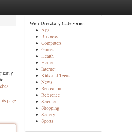
Web Directory Categories
Arts
Business
Computers
Games
Health
Home
Internet
quently
Kids and Teens
ic
News
ches-
Recreation
Reference
this page
Science
Shopping
Society
Sports