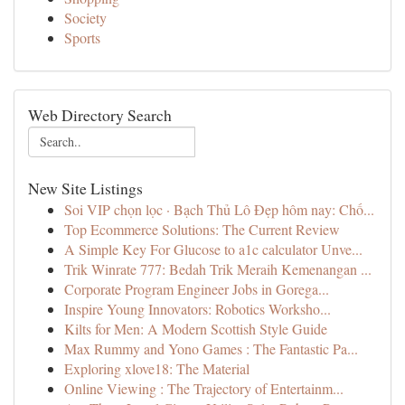
Society
Sports
Web Directory Search
New Site Listings
Soi VIP chọn lọc · Bạch Thủ Lô Đẹp hôm nay: Chố...
Top Ecommerce Solutions: The Current Review
A Simple Key For Glucose to a1c calculator Unve...
Trik Winrate 777: Bedah Trik Meraih Kemenangan ...
Corporate Program Engineer Jobs in Gorega...
Inspire Young Innovators: Robotics Worksho...
Kilts for Men: A Modern Scottish Style Guide
Max Rummy and Yono Games : The Fantastic Pa...
Exploring xlove18: The Material
Online Viewing : The Trajectory of Entertainm...