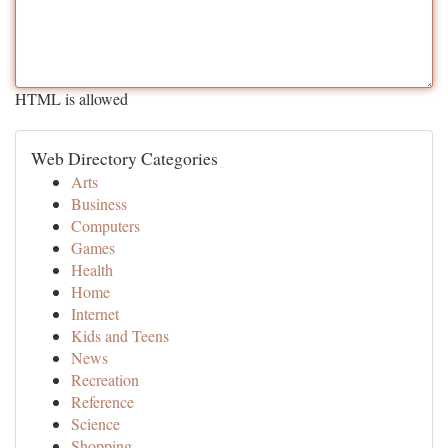
HTML is allowed
Web Directory Categories
Arts
Business
Computers
Games
Health
Home
Internet
Kids and Teens
News
Recreation
Reference
Science
Shopping