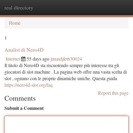
real directory
Togg
navi
Home
1
Analisi di Nero4D
Internet
55 days ago
junaidjfet630024
Il titolo di Nero4D sta riscuotendo sempre più interesse tra gli
giocatori di slot machine . La pagina web offre una vasta scelta di
slot , ognuno con le proprie dinamiche uniche. Questa guida
https://nero4d-slot.org/faq
Report this page
Comments
Submit a Comment