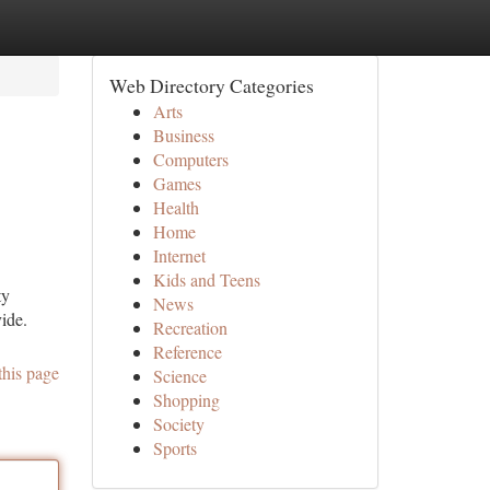
Web Directory Categories
Arts
Business
Computers
Games
Health
Home
Internet
Kids and Teens
ty
News
ide.
Recreation
Reference
this page
Science
Shopping
Society
Sports