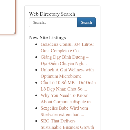
Web Directory Search
Search
New Site Listings
Geladeira Consul 334 Litros:
Guia Completo e Co...
Giảng Dạy Bình Dương –
Địa Điểm Chuyên Ngh...
Unlock A Gut Wellness with
Optimum Microbiome
Cầu Lô 10 Số MB - Dự Đoán
Lô Đẹp Nhất: Chốt Số ...
Why You Need To Know
About Corporate dispute re...
Sexgeiles Babe Wird vom
Stiefvater extrem hart ...
SEO That Delivers
Sustainable Business Growth