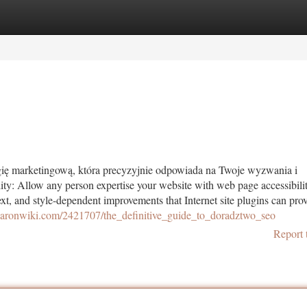
tegories
Register
Login
egię marketingową, która precyzyjnie odpowiada na Twoje wyzwania i
ity: Allow any person expertise your website with web page accessibili
xt, and style-dependent improvements that Internet site plugins can prov
ekaronwiki.com/2421707/the_definitive_guide_to_doradztwo_seo
Report 