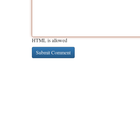
HTML is allowed