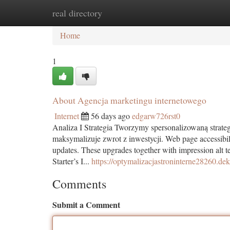
real directory
Home
New Site Listings
Add Site
Ca
Home
1
About Agencja marketingu internetowego
Internet
56 days ago
edgarw726rst0
Analiza I Strategia Tworzymy spersonalizowaną strat
maksymalizuje zwrot z inwestycji. Web page accessibil
updates. These upgrades together with impression alt te
Starter’s I...
https://optymalizacjastroninterne28260.d
Comments
Submit a Comment