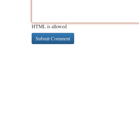
HTML is allowed