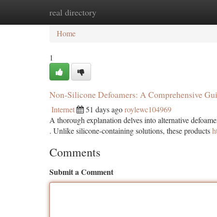
real directory
Home
New Site Listings
Add Site
Ca
Home
1
Non-Silicone Defoamers: A Comprehensive Gu
Internet
51 days ago
roylewc104969
A thorough explanation delves into alternative defoame
. Unlike silicone-containing solutions, these products
h
Comments
Submit a Comment