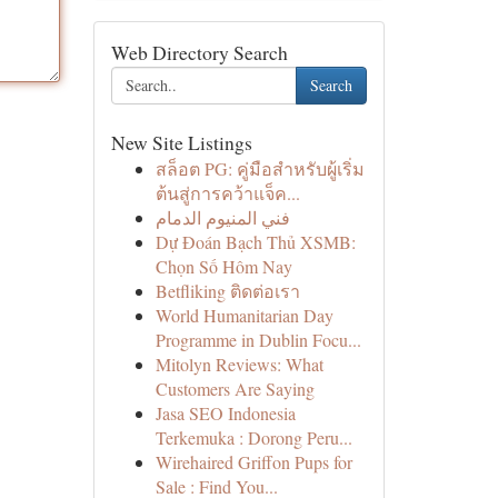
Web Directory Search
Search
New Site Listings
สล็อต PG: คู่มือสำหรับผู้เริ่ม
ต้นสู่การคว้าแจ็ค...
فني المنيوم الدمام
Dự Đoán Bạch Thủ XSMB:
Chọn Số Hôm Nay
Betfliking ติดต่อเรา
World Humanitarian Day
Programme in Dublin Focu...
Mitolyn Reviews: What
Customers Are Saying
Jasa SEO Indonesia
Terkemuka : Dorong Peru...
Wirehaired Griffon Pups for
Sale : Find You...