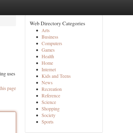
Web Directory Categories
Arts
Business
Computers
Games
Health
Home
Internet
ring uses
Kids and Teens
News
this page
Recreation
Reference
Science
Shopping
Society
Sports