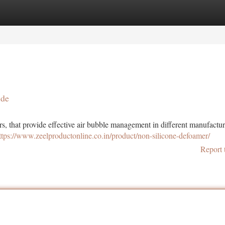
tegories
Register
Login
ide
rs, that provide effective air bubble management in different manufactu
ttps://www.zeelproductonline.co.in/product/non-silicone-defoamer/
Report 