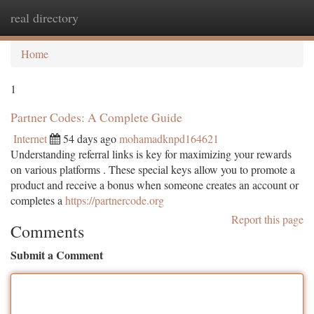
real directory
Togg
navi
Home
1
Partner Codes: A Complete Guide
Internet
54 days ago
mohamadknpd164621
Understanding referral links is key for maximizing your rewards
on various platforms . These special keys allow you to promote a
product and receive a bonus when someone creates an account or
completes a
https://partnercode.org
Report this page
Comments
Submit a Comment