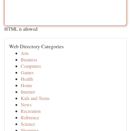
HTML is allowed
Web Directory Categories
Arts
Business
Computers
Games
Health
Home
Internet
Kids and Teens
News
Recreation
Reference
Science
Shopping