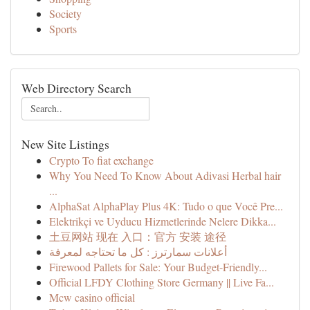
Society
Sports
Web Directory Search
New Site Listings
Crypto To fiat exchange
Why You Need To Know About Adivasi Herbal hair
...
AlphaSat AlphaPlay Plus 4K: Tudo o que Você Pre...
Elektrikçi ve Uyducu Hizmetlerinde Nelere Dikka...
土豆网站 现在 入口：官方 安装 途径
أعلانات سمارترز : كل ما تحتاجه لمعرفة
Firewood Pallets for Sale: Your Budget-Friendly...
Official LFDY Clothing Store Germany || Live Fa...
Mcw casino official