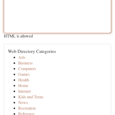
HTML is allowed
Web Directory Categories
Arts
Business
Computers
Games
Health
Home
Internet
Kids and Teens
News
Recreation
Reference