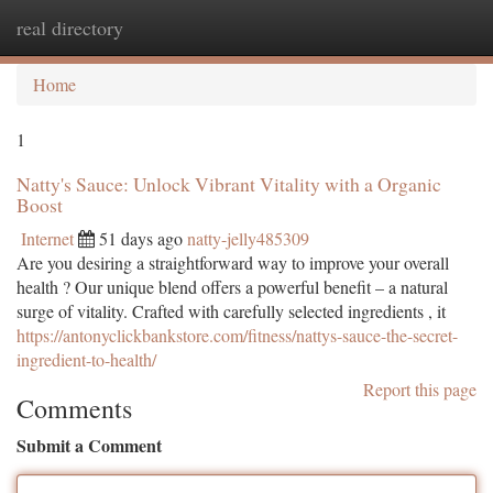
real directory
Togg
navi
Home
1
Natty's Sauce: Unlock Vibrant Vitality with a Organic
Boost
Internet
51 days ago
natty-jelly485309
Are you desiring a straightforward way to improve your overall
health ? Our unique blend offers a powerful benefit – a natural
surge of vitality. Crafted with carefully selected ingredients , it
https://antonyclickbankstore.com/fitness/nattys-sauce-the-secret-
ingredient-to-health/
Report this page
Comments
Submit a Comment