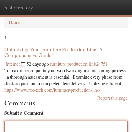
real directory
Togg
navi
Home
1
Optimizing Your Furniture Production Line: A
Comprehensive Guide
Internet
52 days ago
furniture-production-lin824751
To maximize output in your woodworking manufacturing process
, a thorough assessment is essential . Examine every phase from
stock acquisition to completed item delivery . Utilizing efficient
https://www.roc-tech.com/furnituer-production-line/
Report this page
Comments
Submit a Comment