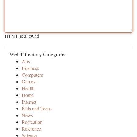
HTML is allowed
Web Directory Categories
Arts
Business
Computers
Games
Health
Home
Internet
Kids and Teens
News
Recreation
Reference
Science