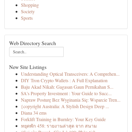
Shopping
Society
Sports
Web Directory Search
New Site Listings
Understanding Optical Transceivers: A Comprehen...
DIY Tron Crypto Wallets : A Full Explanation
Baju Akad Nikah: Gagasan Gaun Pernikahan S...
SA's Property Investment : Your Guide to Succ...
Napraw Posturę Bez Wyginania Się: Wsparcie Tren...
{copyright Australia: A Stylish Design Deep ...
Diana 34 ems
Forklift Training in Burnley: Your Key Guide
หยุดพัก 458: รายงานล่าสุด จาก สนาม