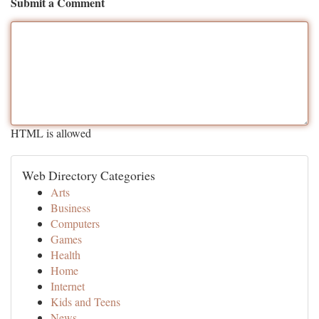
Submit a Comment
HTML is allowed
Web Directory Categories
Arts
Business
Computers
Games
Health
Home
Internet
Kids and Teens
News