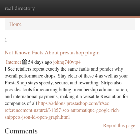
real directory
Togg
navi
Home
1
Not Known Facts About prestashop plugin
Internet
54 days ago
johnq740vtp4
I See retailers repeat exactly the same faults and ponder why
overall performance drops. Stay clear of these 4 as well as your
PrestaShop stays speedy, secure, and rewarding. Stripe also
provides tools for recurring billing, membership administration,
and international payments, making it a versatile Resolution for
companies of all
https://addons.prestashop.com/fr/seo-
referencement-naturel/31857-seo-automatique-google-rich-
snippets-json-ld-open-graph.html
Report this page
Comments