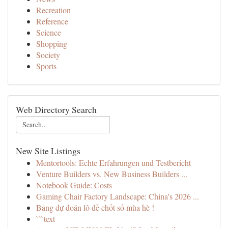
Recreation
Reference
Science
Shopping
Society
Sports
Web Directory Search
New Site Listings
Mentortools: Echte Erfahrungen und Testbericht
Venture Builders vs. New Business Builders ...
Notebook Guide: Costs
Gaming Chair Factory Landscape: China's 2026 ...
Bảng dự đoán lô đề chốt số mùa hè !
```text