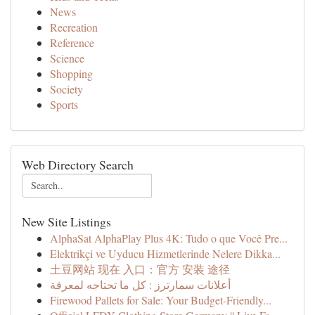
News
Recreation
Reference
Science
Shopping
Society
Sports
Web Directory Search
New Site Listings
AlphaSat AlphaPlay Plus 4K: Tudo o que Você Pre...
Elektrikçi ve Uyducu Hizmetlerinde Nelere Dikka...
土豆网站 现在 入口：官方 安装 途径
أعلانات سمارترز : كل ما تحتاجه لمعرفة
Firewood Pallets for Sale: Your Budget-Friendly...