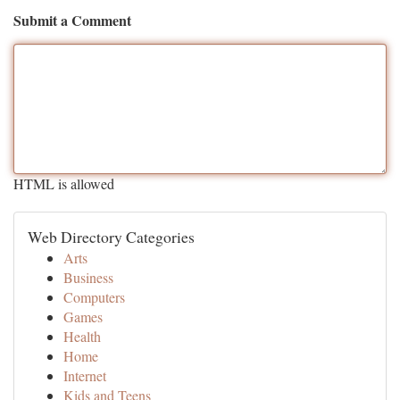
Submit a Comment
HTML is allowed
Web Directory Categories
Arts
Business
Computers
Games
Health
Home
Internet
Kids and Teens