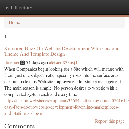
real directory
Togg
navi
Home
1
Rumored Buzz On Website Development With Custom
Theme And Template Design
Internet
54 days ago
aleistert833osj4
When Companies begin looking for a Site which will mature with
them, just one subject matter speedily rises into the surface area:
custom made cms Web site improvement for simple management.
The main reason is simple. No person desires to wrestle with a
complicated system each and every time
https://customwebsitedevelopments32684.activablog.com/40761614/
easy-facts-about-website-development-for-online-marketplaces-
and-platforms-shown
Report this page
Comments