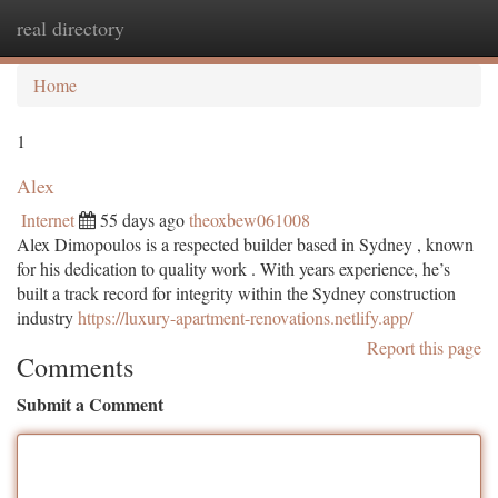
real directory
Togg
navi
Home
1
Alex
Internet
55 days ago
theoxbew061008
Alex Dimopoulos is a respected builder based in Sydney , known
for his dedication to quality work . With years experience, he’s
built a track record for integrity within the Sydney construction
industry
https://luxury-apartment-renovations.netlify.app/
Report this page
Comments
Submit a Comment