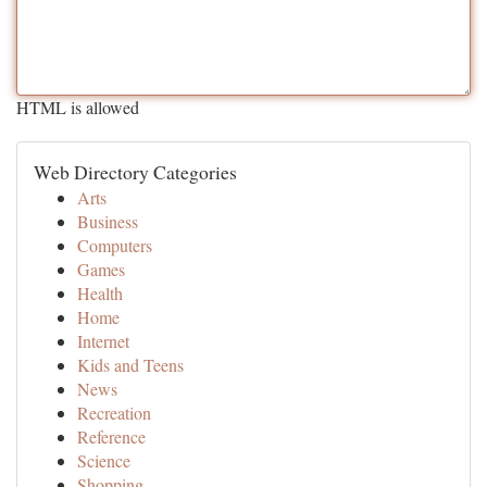
HTML is allowed
Web Directory Categories
Arts
Business
Computers
Games
Health
Home
Internet
Kids and Teens
News
Recreation
Reference
Science
Shopping