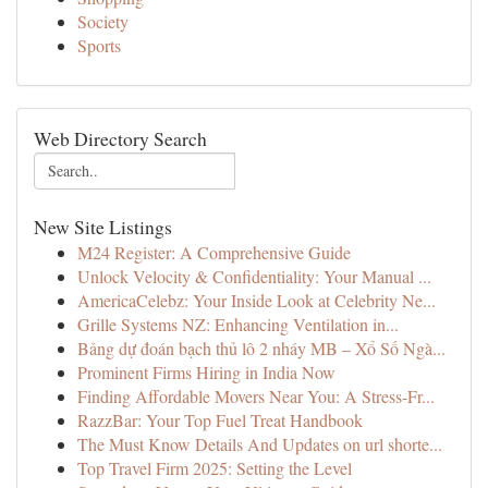
Society
Sports
Web Directory Search
New Site Listings
M24 Register: A Comprehensive Guide
Unlock Velocity & Confidentiality: Your Manual ...
AmericaCelebz: Your Inside Look at Celebrity Ne...
Grille Systems NZ: Enhancing Ventilation in...
Bảng dự đoán bạch thủ lô 2 nháy MB – Xổ Số Ngà...
Prominent Firms Hiring in India Now
Finding Affordable Movers Near You: A Stress-Fr...
RazzBar: Your Top Fuel Treat Handbook
The Must Know Details And Updates on url shorte...
Top Travel Firm 2025: Setting the Level