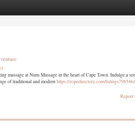
tegories
Register
Login
venture
51
enating massage at Nuru Massage in the heart of Cape Town. Indulge a se
ange of traditional and modern
https://zopedirectory.com/listings798546
Report 