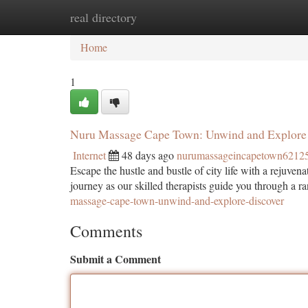
real directory
Home
New Site Listings
Add Site
Ca
Home
1
Nuru Massage Cape Town: Unwind and Explore 
Internet
48 days ago
nurumassageincapetown6212
Escape the hustle and bustle of city life with a rejuv
journey as our skilled therapists guide you through a r
massage-cape-town-unwind-and-explore-discover
Comments
Submit a Comment