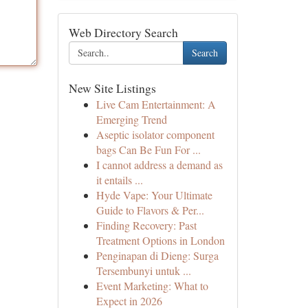
Web Directory Search
Search
New Site Listings
Live Cam Entertainment: A
Emerging Trend
Aseptic isolator component
bags Can Be Fun For ...
I cannot address a demand as
it entails ...
Hyde Vape: Your Ultimate
Guide to Flavors & Per...
Finding Recovery: Past
Treatment Options in London
Penginapan di Dieng: Surga
Tersembunyi untuk ...
Event Marketing: What to
Expect in 2026