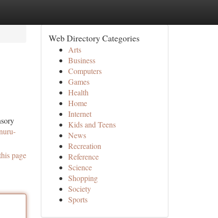
Web Directory Categories
Arts
Business
Computers
Games
Health
Home
Internet
nsory
Kids and Teens
/nuru-
News
Recreation
this page
Reference
Science
Shopping
Society
Sports