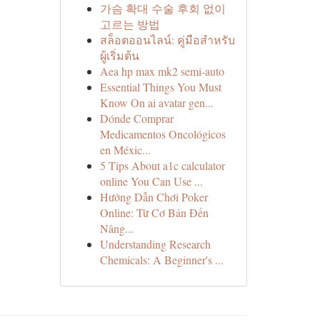
가슴 확대 수술 후회 없이
고르는 방법
สล็อตออนไลน์: คู่มือสำหรับ
ผู้เริ่มต้น
Aea hp max mk2 semi-auto
Essential Things You Must
Know On ai avatar gen...
Dónde Comprar
Medicamentos Oncológicos
en Méxic...
5 Tips About a1c calculator
online You Can Use ...
Hướng Dẫn Chơi Poker
Online: Từ Cơ Bản Đến
Nâng...
Understanding Research
Chemicals: A Beginner's ...