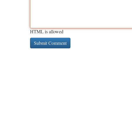
HTML is allowed