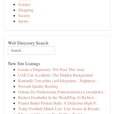
Science
Shopping
Society
Sports
Web Directory Search
New Site Listings
Locate a Dispensary: Pot Near This Area
UAE Car Accidents: The Hidden Background
Kartoniki 7cm jedna i pół kilogramy - Najlepsze...
Newark Quality Roofing
Osłona Do Nurkowania Pełnotwarzowa Lawendowa...
Richest Footballer In the World|Top 10 Richest ...
Peanut Butter Protein Balls: A Delicious High-P...
Today Football Match Live: Live Scores & Results