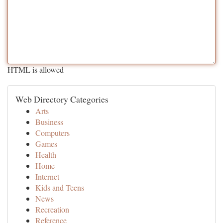
HTML is allowed
Web Directory Categories
Arts
Business
Computers
Games
Health
Home
Internet
Kids and Teens
News
Recreation
Reference