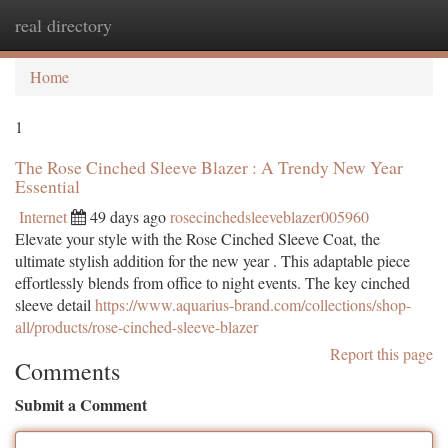
real directory
Togg
navi
Home
1
The Rose Cinched Sleeve Blazer : A Trendy New Year
Essential
Internet
49 days ago
rosecinchedsleeveblazer005960
Elevate your style with the Rose Cinched Sleeve Coat, the
ultimate stylish addition for the new year . This adaptable piece
effortlessly blends from office to night events. The key cinched
sleeve detail
https://www.aquarius-brand.com/collections/shop-
all/products/rose-cinched-sleeve-blazer
Report this page
Comments
Submit a Comment