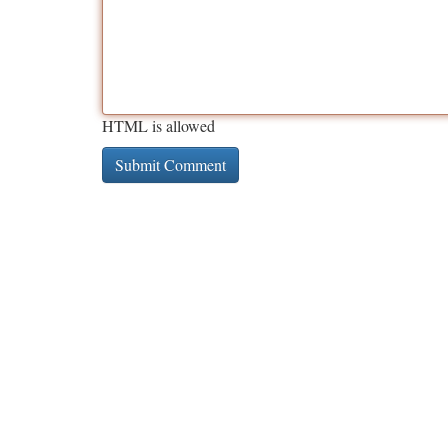
HTML is allowed