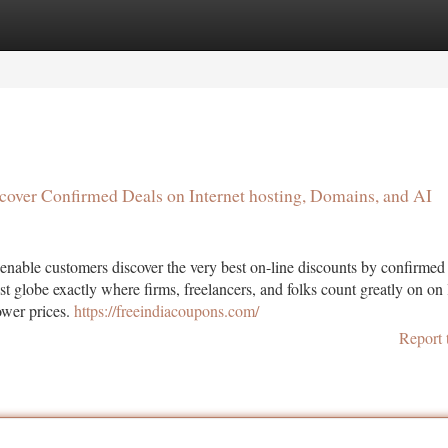
tegories
Register
Login
ncover Confirmed Deals on Internet hosting, Domains, and AI
enable customers discover the very best on-line discounts by confirme
st globe exactly where firms, freelancers, and folks count greatly on on 
lower prices.
https://freeindiacoupons.com/
Report 