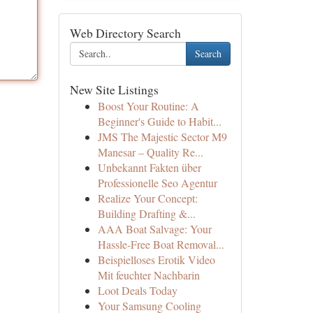
Web Directory Search
Search
New Site Listings
Boost Your Routine: A
Beginner's Guide to Habit...
JMS The Majestic Sector M9
Manesar – Quality Re...
Unbekannt Fakten über
Professionelle Seo Agentur
Realize Your Concept:
Building Drafting &...
AAA Boat Salvage: Your
Hassle-Free Boat Removal...
Beispielloses Erotik Video
Mit feuchter Nachbarin
Loot Deals Today
Your Samsung Cooling