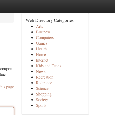
Web Directory Categories
Arts
Business
Computers
Games
Health
Home
Internet
Kids and Teens
d coupon
News
line
Recreation
Reference
this page
Science
Shopping
Society
Sports