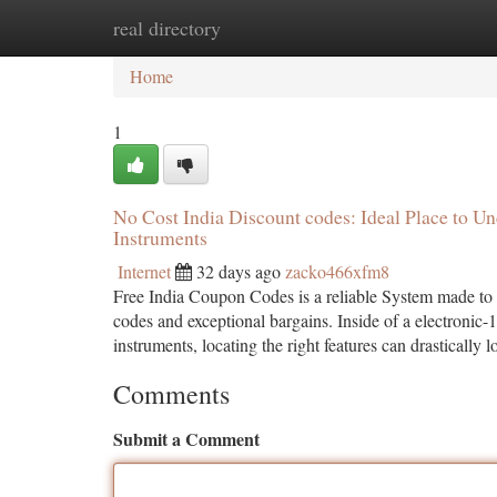
real directory
Home
New Site Listings
Add Site
Ca
Home
1
No Cost India Discount codes: Ideal Place to U
Instruments
Internet
32 days ago
zacko466xfm8
Free India Coupon Codes is a reliable System made to 
codes and exceptional bargains. Inside of a electronic-1
instruments, locating the right features can drastically 
Comments
Submit a Comment