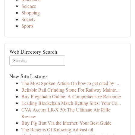
Science
Shopping
Society
Sports
Web Directory Search
New Site Listings
The Most Spoken Article On how to get cited by ...
Reliable Rail Grinding Stone For Railway Mainte...
Buy Pregabalin Online: A Comprehensive Resource
Leading Blockchain Match Betting Sites: Your Co...
CVA Accura LR-X 50: The Ultimate Air Rifle
Review
Buy Pig Butt Via the Internet: Your Best Guide
The Benefits Of Knowing Adivasi oil