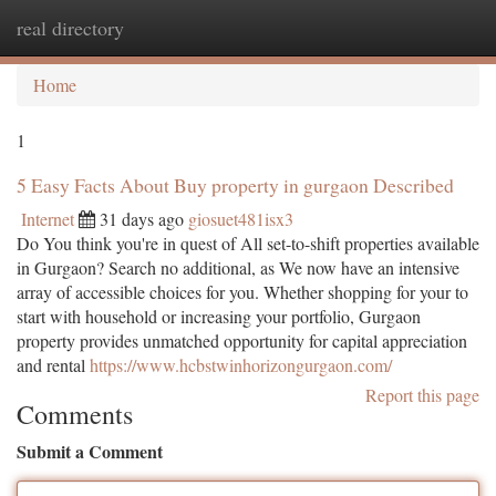
real directory
Togg
navi
Home
1
5 Easy Facts About Buy property in gurgaon Described
Internet
31 days ago
giosuet481isx3
Do You think you're in quest of All set-to-shift properties available
in Gurgaon? Search no additional, as We now have an intensive
array of accessible choices for you. Whether shopping for your to
start with household or increasing your portfolio, Gurgaon
property provides unmatched opportunity for capital appreciation
and rental
https://www.hcbstwinhorizongurgaon.com/
Report this page
Comments
Submit a Comment