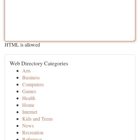
HTML is allowed
Web Directory Categories
Arts
Business
Computers
Games
Health
Home
Internet
Kids and Teens
News
Recreation
Reference