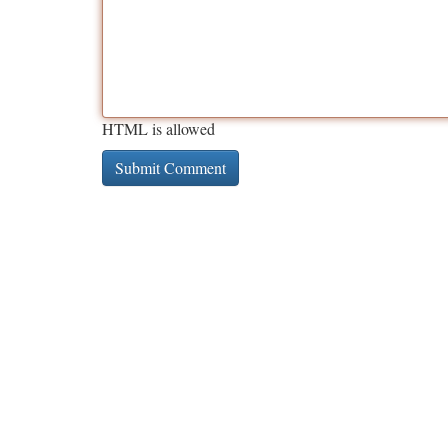
HTML is allowed