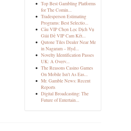
Top Best Gambling Platforms
for The Comin...
Tradesperson Estimating
Programs: Best Selectio...
Cầu VIP Chọn Lọc Dịch Vụ
Giải Đề VIP Cam Kết...
Qutone Tiles Dealer Near Me
in Nagaram – Hyd...
Novelty Identification Passes
UK: A Overv...
The Reasons Casino Games
On Mobile Isn't As Eas...
Mr. Gamble News: Recent
Reports
Digital Broadcasting: The
Future of Entertain...