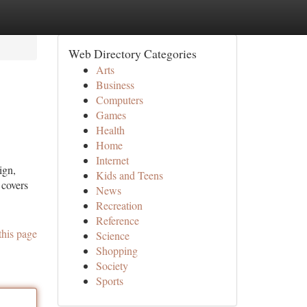
Web Directory Categories
Arts
Business
Computers
Games
Health
Home
Internet
ign,
Kids and Teens
 covers
News
Recreation
Reference
this page
Science
Shopping
Society
Sports