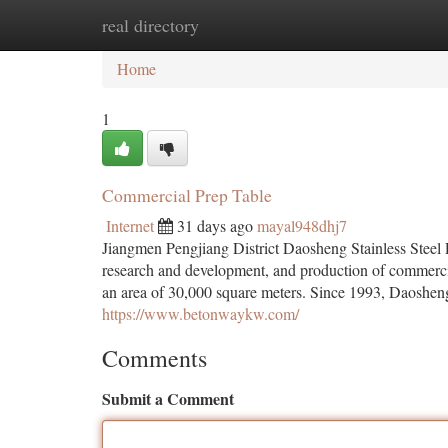
real directory
Home
New Site Listings
Add Site
Ca
Home
1
Commercial Prep Table
Internet
31 days ago
mayal948dhj7
Jiangmen Pengjiang District Daosheng Stainless Steel Pr
research and development, and production of commerci
an area of ​​30,000 square meters. Since 1993, Daoshe
https://www.betonwaykw.com/
Comments
Submit a Comment