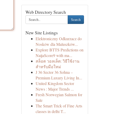
Web Directory Search
Search
New Site Listings
Elektroniczny Odkurzacz do
Nosków dla Maluszków...
Explore BTTS Predictions on
NaijaScore9 with ma...
สล็อต วอลเล็ต: วิธีใช้งาน
สำหรับมือใหม่
J 36 Sector 36 Sohna –
Premium Luxury Living In...
United Kingdom Sector
News : Major Trends ...
Fresh Norwegian Salmon for
Sale
The Smart Trick of Fine Arts
classes in delhi T...