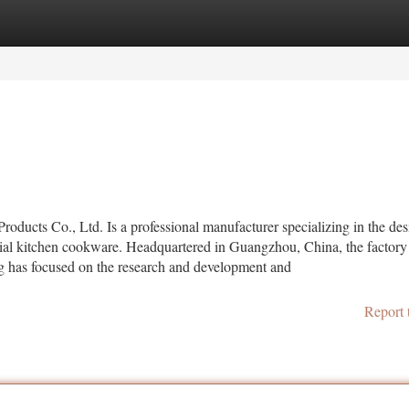
tegories
Register
Login
oducts Co., Ltd. Is a professional manufacturer specializing in the des
al kitchen cookware. Headquartered in Guangzhou, China, the factory
ng has focused on the research and development and
Report 