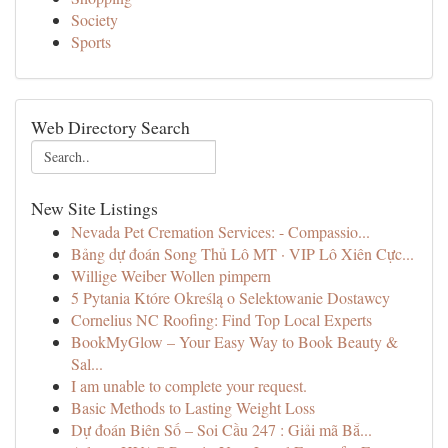
Society
Sports
Web Directory Search
New Site Listings
Nevada Pet Cremation Services: - Compassio...
Bảng dự đoán Song Thủ Lô MT · VIP Lô Xiên Cực...
Willige Weiber Wollen pimpern
5 Pytania Które Określą o Selektowanie Dostawcy
Cornelius NC Roofing: Find Top Local Experts
BookMyGlow – Your Easy Way to Book Beauty &
Sal...
I am unable to complete your request.
Basic Methods to Lasting Weight Loss
Dự đoán Biên Số – Soi Cầu 247 : Giải mã Bắ...