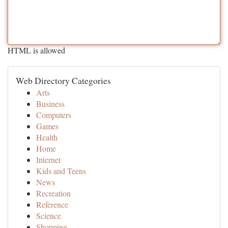
HTML is allowed
Web Directory Categories
Arts
Business
Computers
Games
Health
Home
Internet
Kids and Teens
News
Recreation
Reference
Science
Shopping