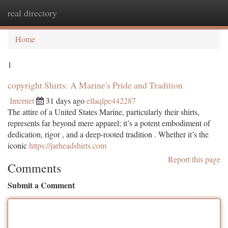
real directory
Togg
navi
Home
1
copyright Shirts: A Marine's Pride and Tradition
Internet
31 days ago
ellaqlpe442287
The attire of a United States Marine, particularly their shirts,
represents far beyond mere apparel; it’s a potent embodiment of
dedication, rigor , and a deep-rooted tradition . Whether it’s the
iconic
https://jarheadshirts.com
Report this page
Comments
Submit a Comment