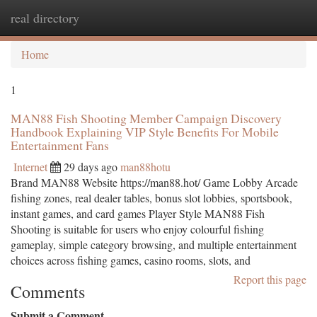
real directory
Togg
navi
Home
1
MAN88 Fish Shooting Member Campaign Discovery
Handbook Explaining VIP Style Benefits For Mobile
Entertainment Fans
Internet
29 days ago
man88hotu
Brand MAN88 Website https://man88.hot/ Game Lobby Arcade
fishing zones, real dealer tables, bonus slot lobbies, sportsbook,
instant games, and card games Player Style MAN88 Fish
Shooting is suitable for users who enjoy colourful fishing
gameplay, simple category browsing, and multiple entertainment
choices across fishing games, casino rooms, slots, and
Report this page
Comments
Submit a Comment