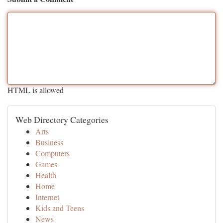
HTML is allowed
Web Directory Categories
Arts
Business
Computers
Games
Health
Home
Internet
Kids and Teens
News