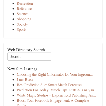
Recreation
Reference
Science
Shopping
Society
Sports
Web Directory Search
New Site Listings
Choosing the Right Chlorinator for Your Ingroun...
Luar Biasa
Best Prediction Site: Smart Match Forecasts
Prediction For Today: Match Tips, Stats & Analysis
White Magic Studios – Experienced Publishing An...
Boost Your Facebook Engagement: A Complete
Guide