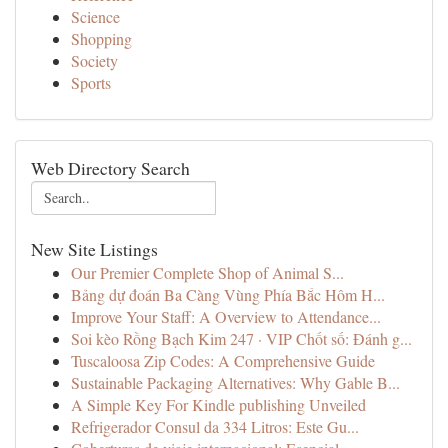
Science
Shopping
Society
Sports
Web Directory Search
New Site Listings
Our Premier Complete Shop of Animal S...
Bảng dự đoán Ba Càng Vùng Phía Bắc Hôm H...
Improve Your Staff: A Overview to Attendance...
Soi kèo Rồng Bạch Kim 247 · VIP Chốt số: Đánh g...
Tuscaloosa Zip Codes: A Comprehensive Guide
Sustainable Packaging Alternatives: Why Gable B...
A Simple Key For Kindle publishing Unveiled
Refrigerador Consul da 334 Litros: Este Gu...