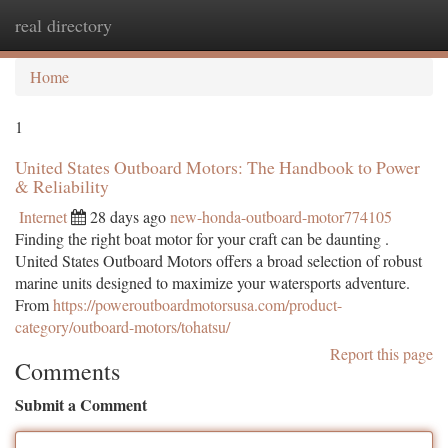
real directory
Togg
navi
Home
1
United States Outboard Motors: The Handbook to Power
& Reliability
Internet
28 days ago
new-honda-outboard-motor774105
Finding the right boat motor for your craft can be daunting .
United States Outboard Motors offers a broad selection of robust
marine units designed to maximize your watersports adventure.
From
https://poweroutboardmotorsusa.com/product-
category/outboard-motors/tohatsu/
Report this page
Comments
Submit a Comment