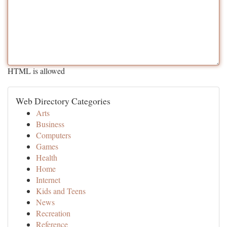
HTML is allowed
Web Directory Categories
Arts
Business
Computers
Games
Health
Home
Internet
Kids and Teens
News
Recreation
Reference