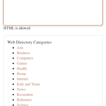
HTML is allowed
Web Directory Categories
Arts
Business
Computers
Games
Health
Home
Internet
Kids and Teens
News
Recreation
Reference
Science