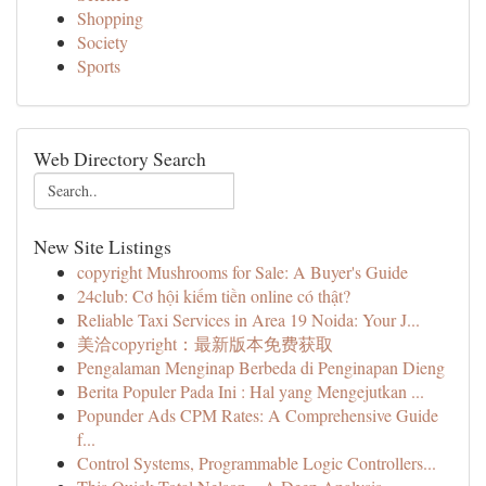
Shopping
Society
Sports
Web Directory Search
New Site Listings
copyright Mushrooms for Sale: A Buyer's Guide
24club: Cơ hội kiếm tiền online có thật?
Reliable Taxi Services in Area 19 Noida: Your J...
美洽copyright：最新版本免费获取
Pengalaman Menginap Berbeda di Penginapan Dieng
Berita Populer Pada Ini : Hal yang Mengejutkan ...
Popunder Ads CPM Rates: A Comprehensive Guide
f...
Control Systems, Programmable Logic Controllers...