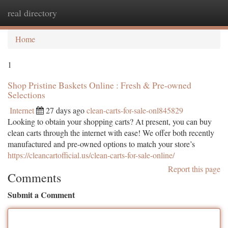
real directory
Togg
navi
Home
1
Shop Pristine Baskets Online : Fresh & Pre-owned
Selections
Internet
27 days ago
clean-carts-for-sale-onl845829
Looking to obtain your shopping carts? At present, you can buy
clean carts through the internet with ease! We offer both recently
manufactured and pre-owned options to match your store’s
https://cleancartofficial.us/clean-carts-for-sale-online/
Report this page
Comments
Submit a Comment