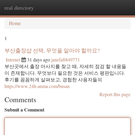
real directory
Togg
navi
Home
1
부산출장샵 선택, 무엇을 알아야 할까요?
Internet
31 days ago
janefaft849771
부산곳에서 출장 마사지를 찾고 때, 자세히 점검 할 내용들
이 존재합니다. 무엇보다 필요한 것은 서비스 평판입니다.
후기를 꼼꼼하게 살펴보고, 경험한 사용자들의
https://www.24h-anma.com/busan
Report this page
Comments
Submit a Comment