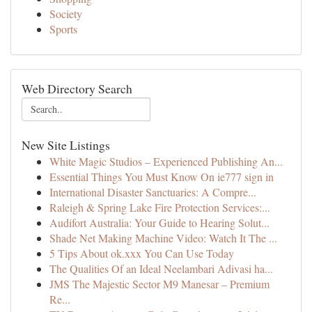
Society
Sports
Web Directory Search
New Site Listings
White Magic Studios – Experienced Publishing An...
Essential Things You Must Know On ie777 sign in
International Disaster Sanctuaries: A Compre...
Raleigh & Spring Lake Fire Protection Services:...
Audifort Australia: Your Guide to Hearing Solut...
Shade Net Making Machine Video: Watch It The ...
5 Tips About ok.xxx You Can Use Today
The Qualities Of an Ideal Neelambari Adivasi ha...
JMS The Majestic Sector M9 Manesar – Premium
Re...