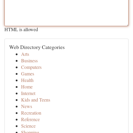
HTML is allowed
Web Directory Categories
Arts
Business
Computers
Games
Health
Home
Internet
Kids and Teens
News
Recreation
Reference
Science
Shopping