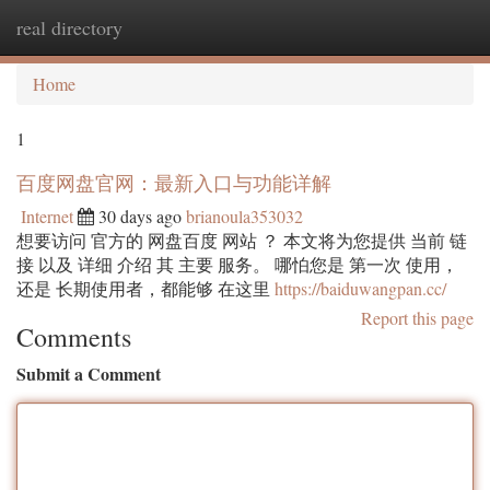
real directory
Togg
navi
Home
1
百度网盘官网：最新入口与功能详解
Internet
30 days ago
brianoula353032
想要访问 官方的 网盘百度 网站 ？ 本文将为您提供 当前 链
接 以及 详细 介绍 其 主要 服务。 哪怕您是 第一次 使用，
还是 长期使用者，都能够 在这里
https://baiduwangpan.cc/
Report this page
Comments
Submit a Comment