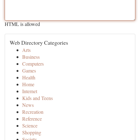
HTML is allowed
Web Directory Categories
Arts
Business
Computers
Games
Health
Home
Internet
Kids and Teens
News
Recreation
Reference
Science
Shopping
Society