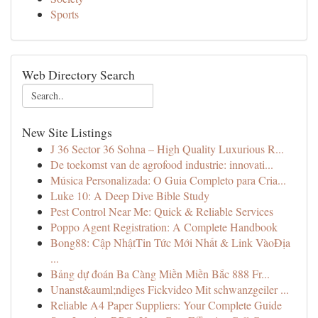
Sports
Web Directory Search
New Site Listings
J 36 Sector 36 Sohna – High Quality Luxurious R...
De toekomst van de agrofood industrie: innovati...
Música Personalizada: O Guia Completo para Cria...
Luke 10: A Deep Dive Bible Study
Pest Control Near Me: Quick & Reliable Services
Poppo Agent Registration: A Complete Handbook
Bong88: Cập NhậtTin Tức Mới Nhất & Link VàoĐịa
...
Bảng dự đoán Ba Càng Miền Miền Bắc 888 Fr...
Unanst&auml;ndiges Fickvideo Mit schwanzgeiler ...
Reliable A4 Paper Suppliers: Your Complete Guide