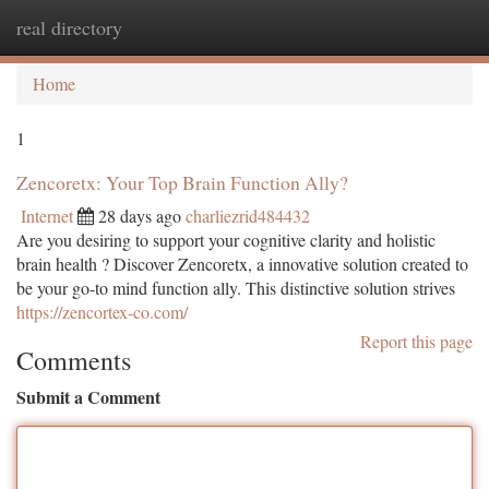
real directory
Togg
navi
Home
1
Zencoretx: Your Top Brain Function Ally?
Internet
28 days ago
charliezrid484432
Are you desiring to support your cognitive clarity and holistic
brain health ? Discover Zencoretx, a innovative solution created to
be your go-to mind function ally. This distinctive solution strives
https://zencortex-co.com/
Report this page
Comments
Submit a Comment