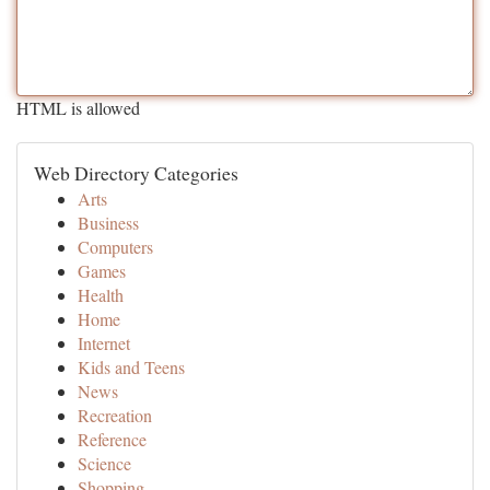
HTML is allowed
Web Directory Categories
Arts
Business
Computers
Games
Health
Home
Internet
Kids and Teens
News
Recreation
Reference
Science
Shopping