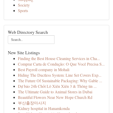
Society
Sports
Web Directory Search
New Site Listings
Finding the Best House Cleaning Services in Cha...
Comprar Carta de Condução: O Que Você Precisa S...
Best Payroll company in Mohali
Hiding The Ductless System: Line Set Covers Exp...
The Future Of Sustainable Packaging: Why Gable ...
Dự báo 24h Chốt Lô Xiên Xiên 3 & Thông tin ...
The Ultimate Guide to Animal Stores in Dubai
Beautiful Flowers Near New Hope Church Rd
부산출장마사지
Kidney hospital in Hanamkonda