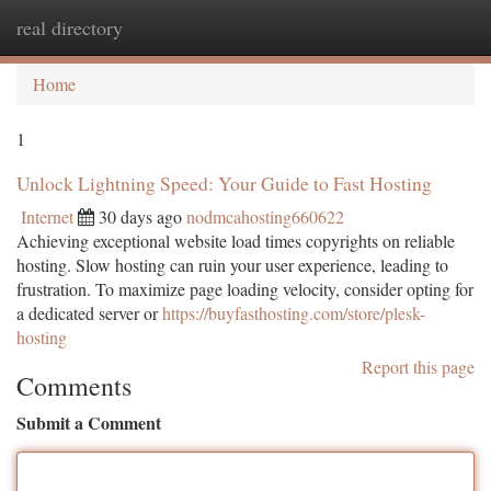
real directory
Togg
navi
Home
1
Unlock Lightning Speed: Your Guide to Fast Hosting
Internet
30 days ago
nodmcahosting660622
Achieving exceptional website load times copyrights on reliable
hosting. Slow hosting can ruin your user experience, leading to
frustration. To maximize page loading velocity, consider opting for
a dedicated server or
https://buyfasthosting.com/store/plesk-
hosting
Report this page
Comments
Submit a Comment