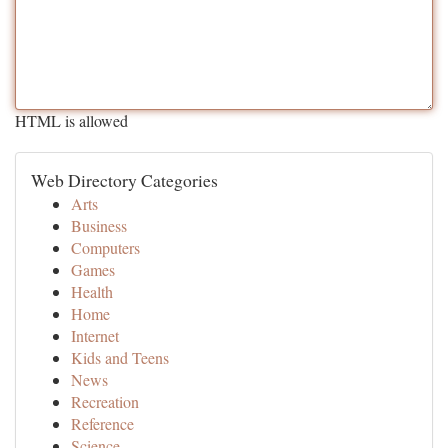
HTML is allowed
Web Directory Categories
Arts
Business
Computers
Games
Health
Home
Internet
Kids and Teens
News
Recreation
Reference
Science