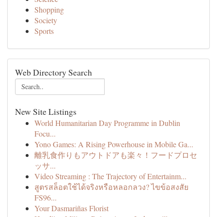
Shopping
Society
Sports
Web Directory Search
New Site Listings
World Humanitarian Day Programme in Dublin
Focu...
Yono Games: A Rising Powerhouse in Mobile Ga...
離乳食作りもアウトドアも楽々！フードプロセ
ッサ...
Video Streaming : The Trajectory of Entertainm...
สูตรสล็อตใช้ได้จริงหรือหลอกลวง? ไขข้อสงสัย
FS96...
Your Dasmariñas Florist