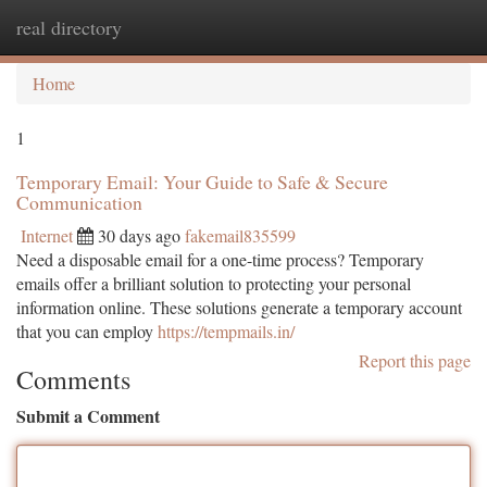
real directory
Togg
navi
Home
1
Temporary Email: Your Guide to Safe & Secure
Communication
Internet
30 days ago
fakemail835599
Need a disposable email for a one-time process? Temporary
emails offer a brilliant solution to protecting your personal
information online. These solutions generate a temporary account
that you can employ
https://tempmails.in/
Report this page
Comments
Submit a Comment