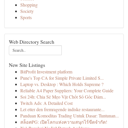
Shopping
Society
Sports
Web Directory Search
New Site Listings
BitProfit Investment platform
Pune's Top CA for Simple Private Limited S...
Laptop vs. Desktop : Which Holds Supreme ?
Reliable A4 Paper Suppliers: Your Complete Guide
Soi 24h: Chia Sẻ Mẹo Vặt Chốt Số Gốc Đảm...
Twitch Ads: A Detailed Cost
Let etter den fremragende indiske restaurante...
Panduan Komoditas Trading Untuk Dasar: Tuntunan...
สล็อตPG: เปิดโลกแห่งความสนุกไร้ขีดจำกัด!