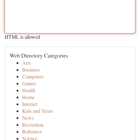
HTML is allowed
Web Directory Categories
Arts
Business
Computers
Games
Health
Home
Internet
Kids and Teens
News
Recreation
Reference
Science