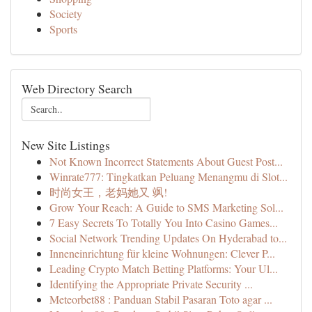
Society
Sports
Web Directory Search
New Site Listings
Not Known Incorrect Statements About Guest Post...
Winrate777: Tingkatkan Peluang Menangmu di Slot...
时尚女王，老妈她又 飒!
Grow Your Reach: A Guide to SMS Marketing Sol...
7 Easy Secrets To Totally You Into Casino Games...
Social Network Trending Updates On Hyderabad to...
Inneneinrichtung für kleine Wohnungen: Clever P...
Leading Crypto Match Betting Platforms: Your Ul...
Identifying the Appropriate Private Security ...
Meteorbet88 : Panduan Stabil Pasaran Toto agar ...