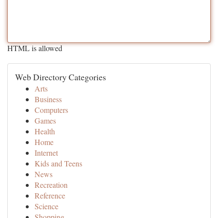
HTML is allowed
Web Directory Categories
Arts
Business
Computers
Games
Health
Home
Internet
Kids and Teens
News
Recreation
Reference
Science
Shopping