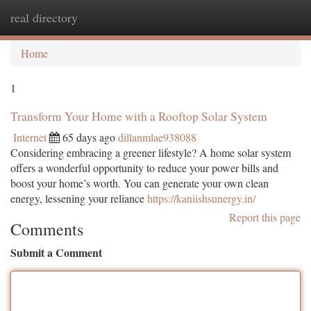
real directory
Togg
navi
Home
1
Transform Your Home with a Rooftop Solar System
Internet
65 days ago
dillanmlae938088
Considering embracing a greener lifestyle? A home solar system
offers a wonderful opportunity to reduce your power bills and
boost your home’s worth. You can generate your own clean
energy, lessening your reliance
https://kaniishsunergy.in/
Report this page
Comments
Submit a Comment