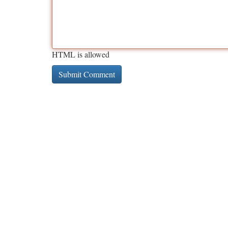
HTML is allowed