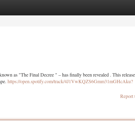
tegories
Register
Login
– known as "The Final Decree " – has finally been revealed . This releas
ape.
https://open.spotify.com/track/4J1VwKQZS6Gmm31mGHcAku?
Report 