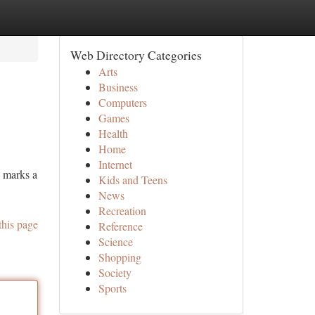
Web Directory Categories
Arts
Business
Computers
Games
Health
Home
Internet
e marks a
Kids and Teens
News
Recreation
this page
Reference
Science
Shopping
Society
Sports