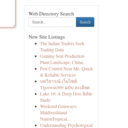
Web Directory Search
Search
New Site Listings
The Indian Traders Seek
Trading Data
Gaming Seat Production
Plant Landscape: China...
Pest Control Near Me: Quick
& Reliable Services
บทวิจารณ์ เว็บไซต์
Tigerwin369 ฉบับ ละเอียด
Luke 10: A Deep Dive Bible
Study
Weekend Getaways:
MaldivesIsland
NationTropical...
Understanding Psychological