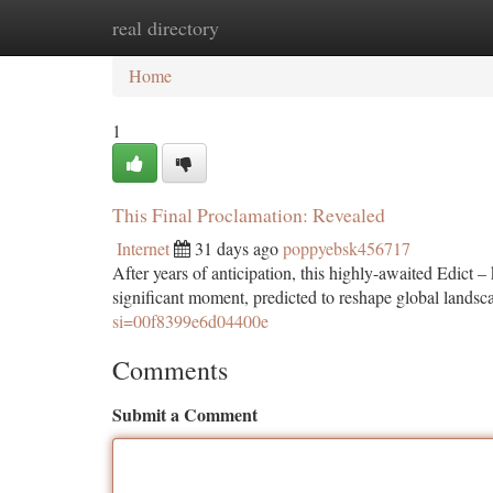
real directory
Home
New Site Listings
Add Site
Ca
Home
1
This Final Proclamation: Revealed
Internet
31 days ago
poppyebsk456717
After years of anticipation, this highly-awaited Edict 
significant moment, predicted to reshape global landsc
si=00f8399e6d04400e
Comments
Submit a Comment