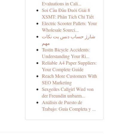
Evaluations in Cali...
Soi Cầu Đầu Đuôi Giải 8
XSMT: Phân Tích Chi Tiết
Electric Scooter Pallets: Your
Wholesale Sourci...
شارژ حساب دنس بت نکات
مهم
Tustin Bicycle Accidents:
Understanding Your Ri...
Reliable A4 Paper Suppliers:
Your Complete Guide
Reach More Customers With
SEO Marketing
Sexgeiles Callgirl Wird von
der Freundin unbarm...
Análisis de Puesto de
Trabajo: Guía Completa y ...