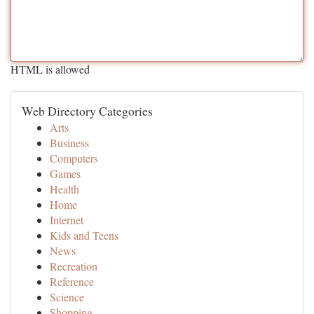
HTML is allowed
Web Directory Categories
Arts
Business
Computers
Games
Health
Home
Internet
Kids and Teens
News
Recreation
Reference
Science
Shopping