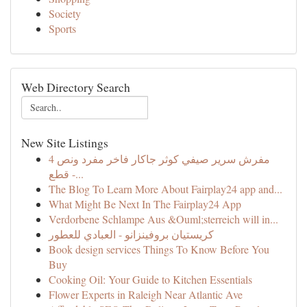
Society
Sports
Web Directory Search
New Site Listings
مفرش سرير صيفي كوثر جاكار فاخر مفرد ونص 4
قطع -...
The Blog To Learn More About Fairplay24 app and...
What Might Be Next In The Fairplay24 App
Verdorbene Schlampe Aus &Ouml;sterreich will in...
كريستيان بروفينزانو - العبادي للعطور
Book design services Things To Know Before You
Buy
Cooking Oil: Your Guide to Kitchen Essentials
Flower Experts in Raleigh Near Atlantic Ave