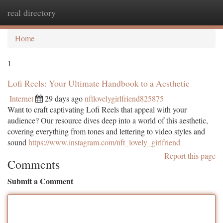
real directory
Togg
navi
Home
1
Lofi Reels: Your Ultimate Handbook to a Aesthetic
Internet
29 days ago
nftlovelygirlfriend825875
Want to craft captivating Lofi Reels that appeal with your
audience? Our resource dives deep into a world of this aesthetic,
covering everything from tones and lettering to video styles and
sound
https://www.instagram.com/nft_lovely_girlfriend
Report this page
Comments
Submit a Comment