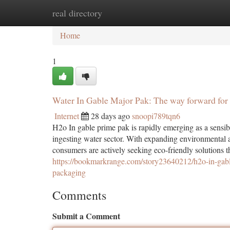
real directory
Home
New Site Listings
Add Site
Ca
Home
1
Water In Gable Major Pak: The way forward for 
Internet
28 days ago
snoopi789tqn6
H2o In gable prime pak is rapidly emerging as a sensible
ingesting water sector. With expanding environmental aw
consumers are actively seeking eco-friendly solutions 
https://bookmarkrange.com/story23640212/h2o-in-gable
packaging
Comments
Submit a Comment