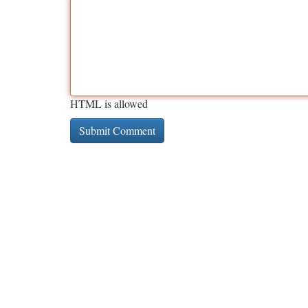
HTML is allowed