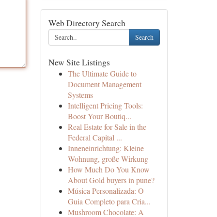
Web Directory Search
Search
New Site Listings
The Ultimate Guide to
Document Management
Systems
Intelligent Pricing Tools:
Boost Your Boutiq...
Real Estate for Sale in the
Federal Capital ...
Inneneinrichtung: Kleine
Wohnung, große Wirkung
How Much Do You Know
About Gold buyers in pune?
Música Personalizada: O
Guia Completo para Cria...
Mushroom Chocolate: A