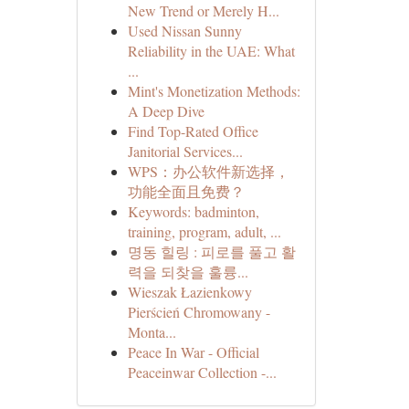
New Trend or Merely H...
Used Nissan Sunny
Reliability in the UAE: What
...
Mint's Monetization Methods:
A Deep Dive
Find Top-Rated Office
Janitorial Services...
WPS：办公软件新选择，
功能全面且免费？
Keywords: badminton,
training, program, adult, ...
명동 힐링 : 피로를 풀고 활
력을 되찾을 훌륭...
Wieszak Łazienkowy
Pierścień Chromowany -
Monta...
Peace In War - Official
Peaceinwar Collection -...