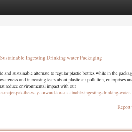
tegories
Register
Login
Sustainable Ingesting Drinking water Packaging
 and sustainable alternate to regular plastic bottles while in the packa
areness and increasing fears about plastic air pollution, enterprises an
that reduce environmental impact with out
-major-pak-the-way-forward-for-sustainable-ingesting-drinking-water-
Report 