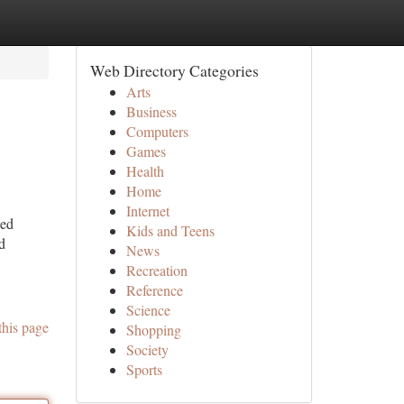
Web Directory Categories
Arts
Business
Computers
Games
Health
Home
Internet
ged
Kids and Teens
d
News
Recreation
Reference
Science
this page
Shopping
Society
Sports