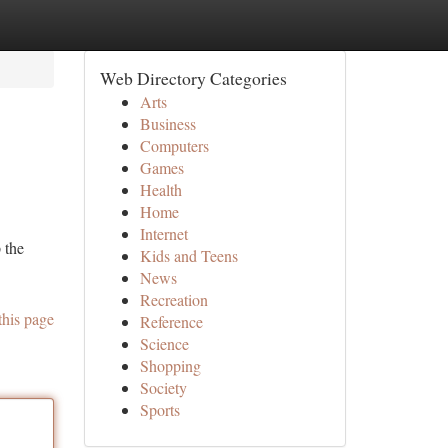
Web Directory Categories
Arts
Business
Computers
Games
Health
Home
Internet
 the
Kids and Teens
News
Recreation
this page
Reference
Science
Shopping
Society
Sports