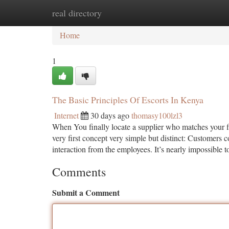
real directory
Home
New Site Listings
Add Site
Ca
Home
1
The Basic Principles Of Escorts In Kenya
Internet
30 days ago
thomasy100lzl3
When You finally locate a supplier who matches your fil
very first concept very simple but distinct: Customers c
interaction from the employees. It’s nearly impossible t
Comments
Submit a Comment