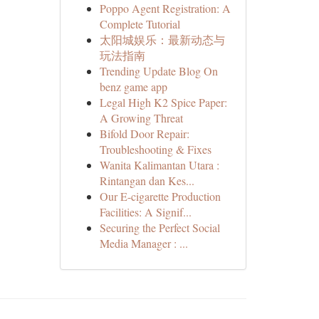
Poppo Agent Registration: A
Complete Tutorial
太阳城娱乐：最新动态与
玩法指南
Trending Update Blog On
benz game app
Legal High K2 Spice Paper:
A Growing Threat
Bifold Door Repair:
Troubleshooting & Fixes
Wanita Kalimantan Utara :
Rintangan dan Kes...
Our E-cigarette Production
Facilities: A Signif...
Securing the Perfect Social
Media Manager : ...