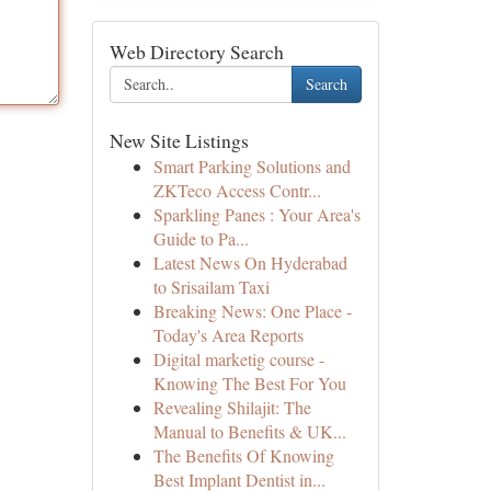
Web Directory Search
Search
New Site Listings
Smart Parking Solutions and
ZKTeco Access Contr...
Sparkling Panes : Your Area's
Guide to Pa...
Latest News On Hyderabad
to Srisailam Taxi
Breaking News: One Place -
Today's Area Reports
Digital marketig course -
Knowing The Best For You
Revealing Shilajit: The
Manual to Benefits & UK...
The Benefits Of Knowing
Best Implant Dentist in...