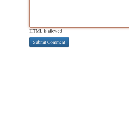
HTML is allowed