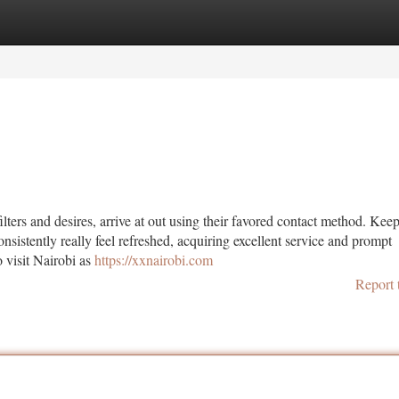
tegories
Register
Login
ters and desires, arrive at out using their favored contact method. Keep
onsistently really feel refreshed, acquiring excellent service and prompt
o visit Nairobi as
https://xxnairobi.com
Report 