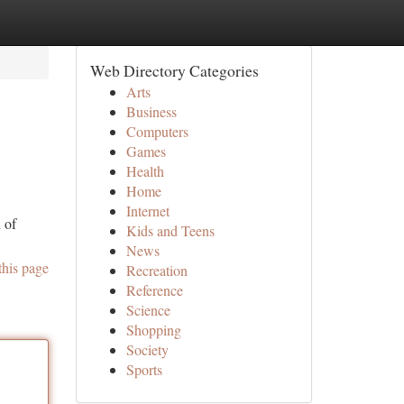
Web Directory Categories
Arts
Business
Computers
Games
Health
Home
Internet
 of
Kids and Teens
News
this page
Recreation
Reference
Science
Shopping
Society
Sports