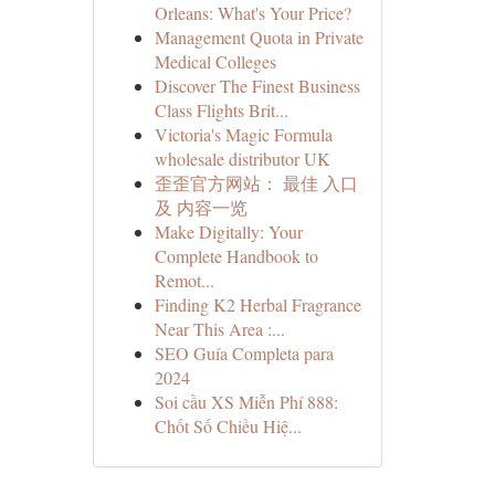
Orleans: What's Your Price?
Management Quota in Private
Medical Colleges
Discover The Finest Business
Class Flights Brit...
Victoria's Magic Formula
wholesale distributor UK
歪歪官方网站： 最佳 入口
及 内容一览
Make Digitally: Your
Complete Handbook to
Remot...
Finding K2 Herbal Fragrance
Near This Area :...
SEO Guía Completa para
2024
Soi cầu XS Miễn Phí 888:
Chốt Số Chiều Hiệ...