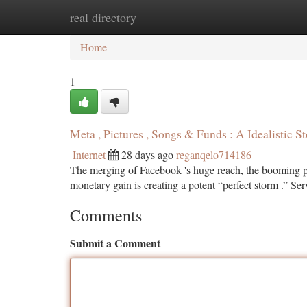
real directory
Home
New Site Listings
Add Site
Ca
Home
1
Meta , Pictures , Songs & Funds : A Idealistic S
Internet
28 days ago
reganqelo714186
The merging of Facebook 's huge reach, the booming pic
monetary gain is creating a potent “perfect storm .” Se
Comments
Submit a Comment