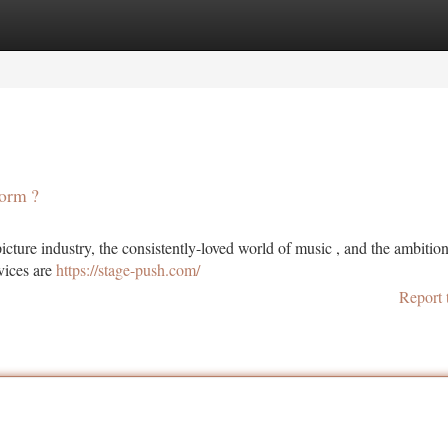
tegories
Register
Login
torm ?
ture industry, the consistently-loved world of music , and the ambition
rvices are
https://stage-push.com/
Report 