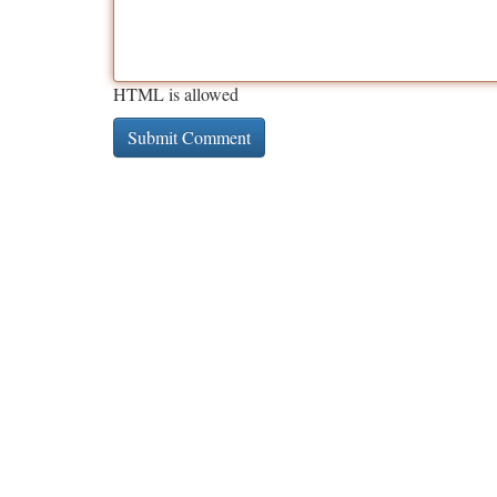
HTML is allowed