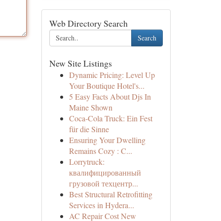
Web Directory Search
Search
New Site Listings
Dynamic Pricing: Level Up
Your Boutique Hotel's...
5 Easy Facts About Djs In
Maine Shown
Coca-Cola Truck: Ein Fest
für die Sinne
Ensuring Your Dwelling
Remains Cozy : C...
Lorrytruck:
квалифицированный
грузовой техцентр...
Best Structural Retrofitting
Services in Hydera...
AC Repair Cost New